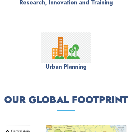
Research, Innovation and Training
Urban Planning
OUR GLOBAL FOOTPRINT