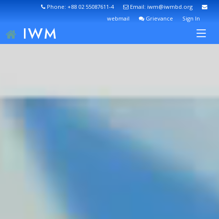
Phone: +88 02 55087611-4
Email: iwm@iwmbd.org
webmail
Grievance
Sign In
IWM