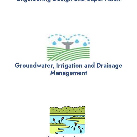
Groundwater, Irrigation and Drainage
Management