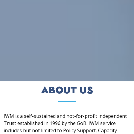
ABOUT US
IWM is a self-sustained and not-for-profit independent
Trust established in 1996 by the GoB. IWM service
includes but not limited to Policy Support, Capacity