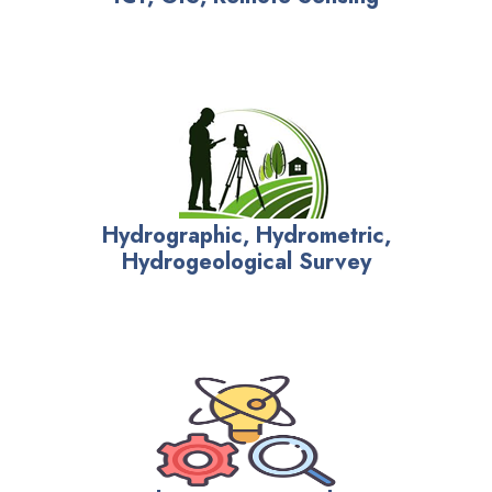
Hydrographic, Hydrometric,
Hydrogeological Survey