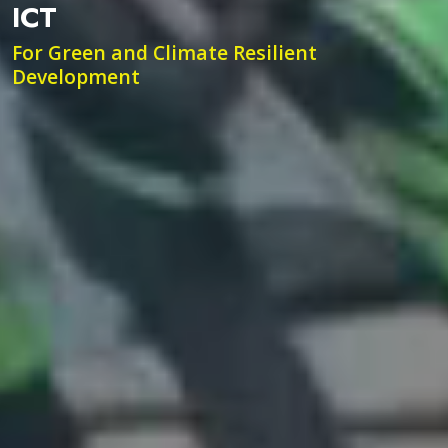
ICT
For Green and Climate Resilient
Development