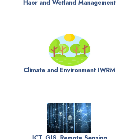
Haor and Wetland Management
Climate and Environment IWRM
ICT, GIS, Remote Sensing