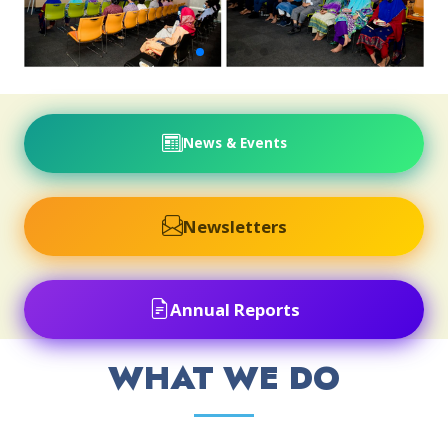
News & Events
Newsletters
Annual Reports
WHAT WE DO