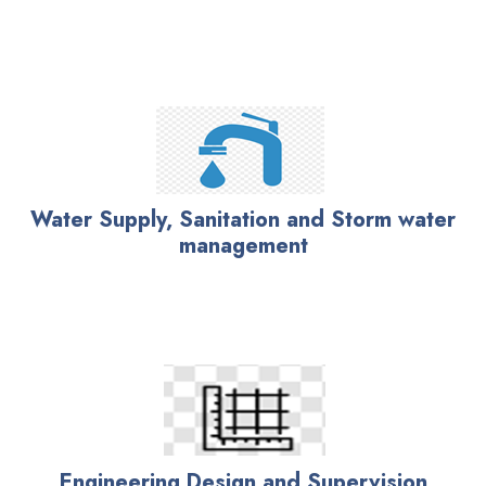
Water Supply, Sanitation and Storm water
management
Engineering Design and Supervision