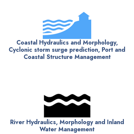
Coastal Hydraulics and Morphology,
Cyclonic storm surge prediction, Port and
Coastal Structure Management
River Hydraulics, Morphology and Inland
Water Management