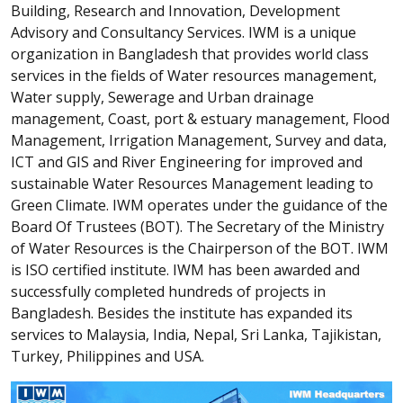
Building, Research and Innovation, Development
Advisory and Consultancy Services. IWM is a unique
organization in Bangladesh that provides world class
services in the fields of Water resources management,
Water supply, Sewerage and Urban drainage
management, Coast, port & estuary management, Flood
Management, Irrigation Management, Survey and data,
ICT and GIS and River Engineering for improved and
sustainable Water Resources Management leading to
Green Climate. IWM operates under the guidance of the
Board Of Trustees (BOT). The Secretary of the Ministry
of Water Resources is the Chairperson of the BOT. IWM
is ISO certified institute. IWM has been awarded and
successfully completed hundreds of projects in
Bangladesh. Besides the institute has expanded its
services to Malaysia, India, Nepal, Sri Lanka, Tajikistan,
Turkey, Philippines and USA.