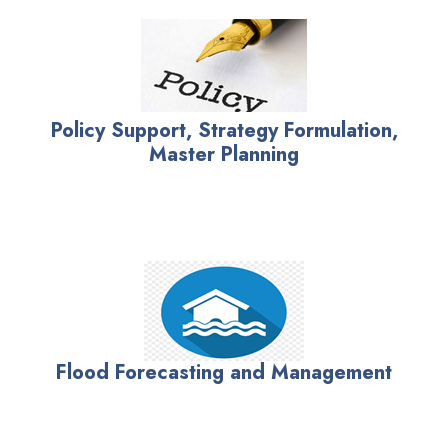
Policy Support, Strategy Formulation,
Master Planning
Flood Forecasting and Management