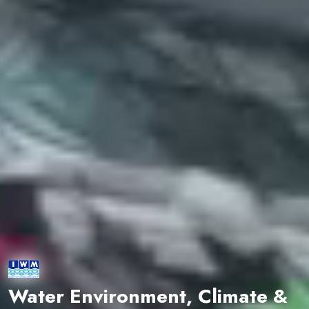
Water Environment, Climate &