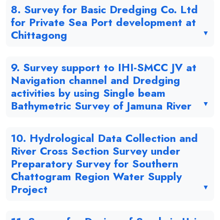
8. Survey for Basic Dredging Co. Ltd
for Private Sea Port development at
Chittagong
9. Survey support to IHI-SMCC JV at
Navigation channel and Dredging
activities by using Single beam
Bathymetric Survey of Jamuna River
10. Hydrological Data Collection and
River Cross Section Survey under
Preparatory Survey for Southern
Chattogram Region Water Supply
Project