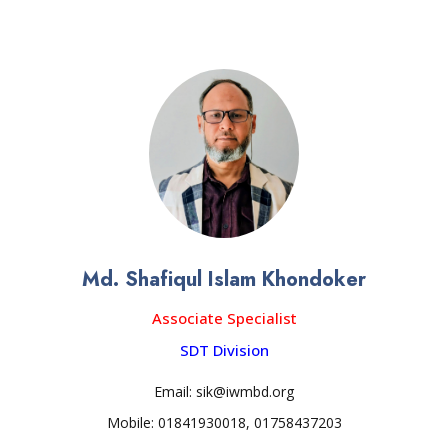
Md. Shafiqul Islam Khondoker
Associate Specialist
SDT Division
Email: sik@iwmbd.org
Mobile: 01841930018, 01758437203