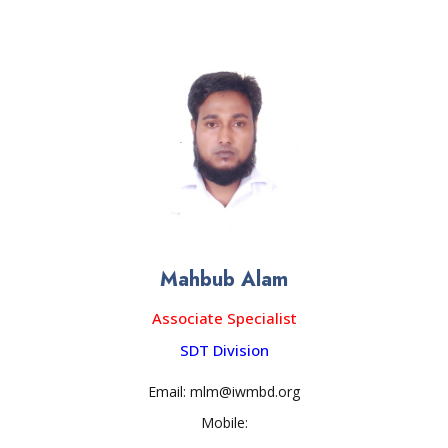
Mahbub Alam
Associate Specialist
SDT Division
Email: mlm@iwmbd.org
Mobile: