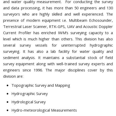
and water quality measurement. For conducting the survey
and data processing, it has more than 50 engineers and 130
surveyors who are highly skilled and well experienced. The
presence of modern equipment i.e. Multibeam Echosounder,
Terrestrial Laser Scanner, RTK-GPS, UAV and Acoustic Doppler
Current Profiler has enriched IWM’s surveying capacity to a
level which is much higher than others. This division has also
several survey vessels for uninterrupted hydrographic
surveying. It has also a lab facility for water quality and
sediment analysis. It maintains a substantial stock of field
survey equipment along with well-trained survey experts and
engineers since 1996. The major disciplines cover by this
division are:
Topographic Survey and Mapping
Hydrographic Survey
Hydrological Survey
Hydro-meteorological Measurements