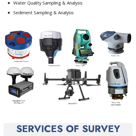
Water Quality Sampling & Analysis
Sediment Sampling & Analysis
SERVICES OF SURVEY