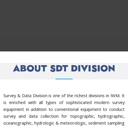
ABOUT SDT DIVISION
Survey & Data Division is one of the richest divisions in IWM. It
is enriched with all types of sophisticated modern survey
equipment in addition to conventional equipment to conduct
survey and data collection for topographic, hydrographic,
oceanographic, hydrologic & meteorologic, sediment sampling