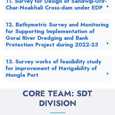
11. Survey for Design of Sandwip-Urir-
Char-Noakhali Cross-dam under EDP
12. Bathymetric Survey and Monitoring
for Supporting Implementation of
Gorai River Dredging and Bank
Protection Project during 2022-23
13. Survey works of feasibility study
for improvement of Navigability of
Mongla Port
CORE TEAM: SDT
DIVISION