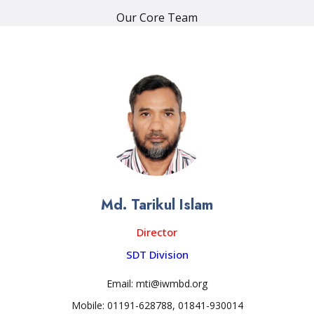
Our Core Team
Md. Tarikul Islam
Director
SDT Division
Email: mti@iwmbd.org
Mobile: 01191-628788, 01841-930014