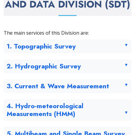
AND DATA DIVISION (SDT)
The main services of this Division are:
1. Topographic Survey
2. Hydrographic Survey
3. Current & Wave Measurement
4. Hydro-meteorological
Measurements (HMM)
5. Multibeam and Single Beam Survey