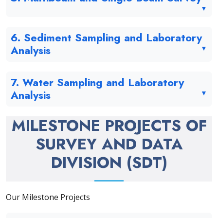
6. Sediment Sampling and Laboratory
Analysis
7. Water Sampling and Laboratory
Analysis
MILESTONE PROJECTS OF
SURVEY AND DATA
DIVISION (SDT)
Our Milestone Projects