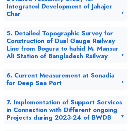
Integrated Development of Jahajer
Char
5. Detailed Topographic Survey for
Construction of Dual Gauge Railway
Line from Bogura to hahid M. Mansur
Ali Station of Bangladesh Railway
6. Current Measurement at Sonadia
for Deep Sea Port
7. Implementation of Support Services
in Connection with Different ongoing
Projects during 2023-24 of BWDB