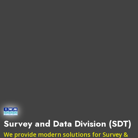
Survey and Data Division (SDT)
We provide modern solutions for Survey &