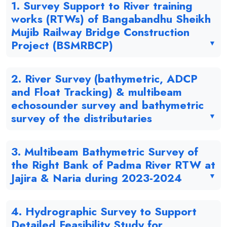
1. Survey Support to River training
works (RTWs) of Bangabandhu Sheikh
Mujib Railway Bridge Construction
Project (BSMRBCP)
2. River Survey (bathymetric, ADCP
and Float Tracking) & multibeam
echosounder survey and bathymetric
survey of the distributaries
3. Multibeam Bathymetric Survey of
the Right Bank of Padma River RTW at
Jajira & Naria during 2023-2024
4. Hydrographic Survey to Support
Detailed Feasibility Study for