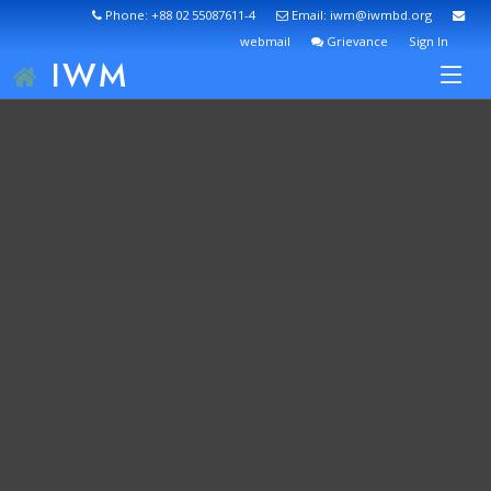
Phone: +88 02 55087611-4
Email: iwm@iwmbd.org
webmail
Grievance
Sign In
IWM