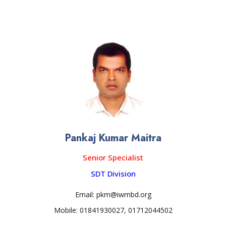
Pankaj Kumar Maitra
Senior Specialist
SDT Division
Email: pkm@iwmbd.org
Mobile: 01841930027, 01712044502