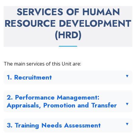
SERVICES OF HUMAN
RESOURCE DEVELOPMENT
(HRD)
The main services of this Unit are:
1. Recruitment
2. Performance Management:
Appraisals, Promotion and Transfer
3. Training Needs Assessment