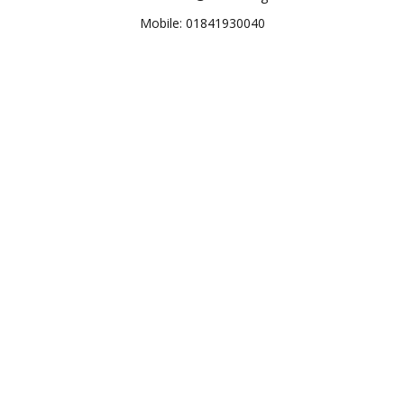
Mobile: 01841930040
M. H. Anupam Mahmud
Deputy Manager, HRD
Human Resource Development (HRD)