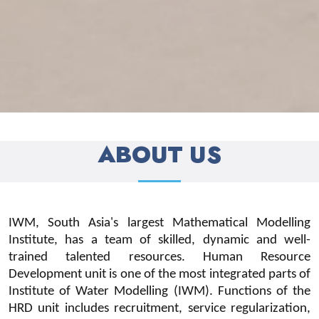
ABOUT US
IWM, South Asia's largest Mathematical Modelling
Institute, has a team of skilled, dynamic and well-
trained talented resources.
Human Resource
Development unit is one of the most integrated parts of
Institute of Water Modelling (IWM). Functions of the
HRD unit includes recruitment, service regularization,