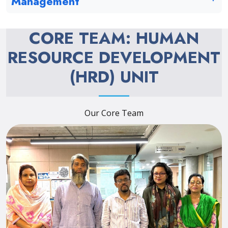
Management
CORE TEAM: HUMAN
RESOURCE DEVELOPMENT
(HRD) UNIT
Our Core Team