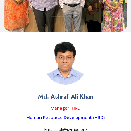
Md. Ashraf Ali Khan
Manager, HRD
Human Resource Development (HRD)
Email: aak@iwmbd.org