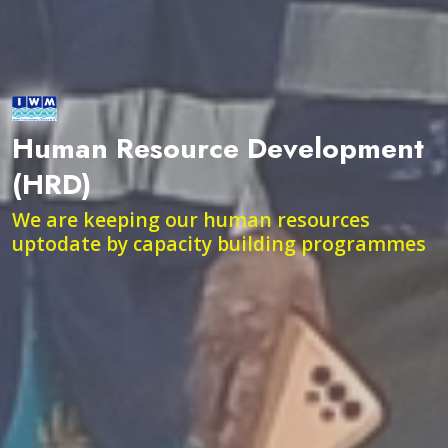
Human Resource Development
(HRD)
We are keeping our human resources
uptodate by capacity building programmes