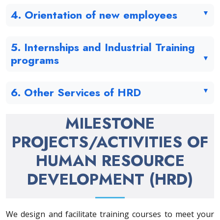
4. Orientation of new employees
5. Internships and Industrial Training
programs
6. Other Services of HRD
MILESTONE
PROJECTS/ACTIVITIES OF
HUMAN RESOURCE
DEVELOPMENT (HRD)
We design and facilitate training courses to meet your