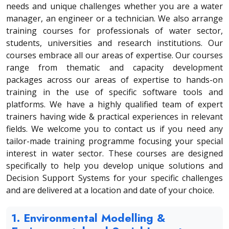
needs and unique challenges whether you are a water
manager, an engineer or a technician. We also arrange
training courses for professionals of water sector,
students, universities and research institutions. Our
courses embrace all our areas of expertise. Our courses
range from thematic and capacity development
packages across our areas of expertise to hands-on
training in the use of specific software tools and
platforms. We have a highly qualified team of expert
trainers having wide & practical experiences in relevant
fields. We welcome you to contact us if you need any
tailor-made training programme focusing your special
interest in water sector. These courses are designed
specifically to help you develop unique solutions and
Decision Support Systems for your specific challenges
and are delivered at a location and date of your choice.
1. Environmental Modelling &