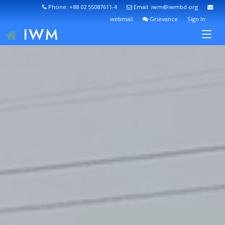
Phone: +88 02 55087611-4
Email: iwm@iwmbd.org
webmail
Grievance
Sign In
IWM