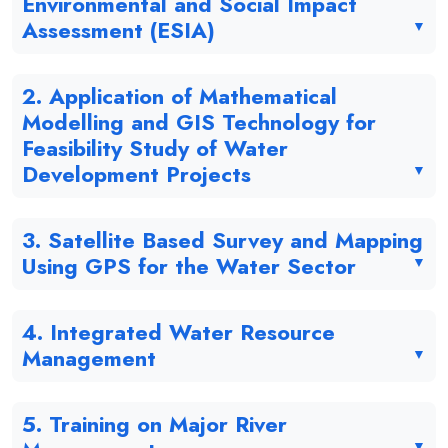
Environmental and Social Impact
Assessment (ESIA)
2. Application of Mathematical
Modelling and GIS Technology for
Feasibility Study of Water
Development Projects
3. Satellite Based Survey and Mapping
Using GPS for the Water Sector
4. Integrated Water Resource
Management
5. Training on Major River