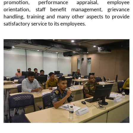
promotion, performance appraisal, employee
orientation, staff benefit management, grievance
handling, training and many other aspects to provide
satisfactory service to its employees.