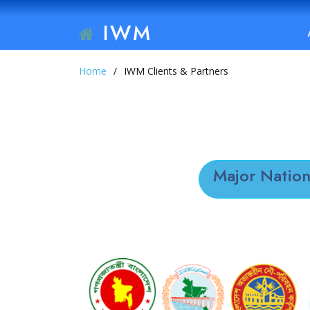
IWM
Home
IWM Clients & Partners
Major Nation