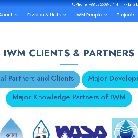
Phone: +88 02 55087611-4
Email
About
Division & Units
IWM People
Projects
IWM CLIENTS & PARTNERS
al Partners and Clients
Major Develop
Major Knowledge Partners of IWM