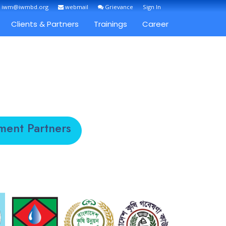
: iwm@iwmbd.org
webmail
Grievance
Sign In
Clients & Partners
Trainings
Career
ment Partners