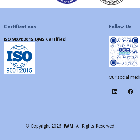
Certifications
Follow Us
ISO 9001:2015 QMS Certified
Our social medi
©
Copyright
2026
IWM
All Rights Reserved