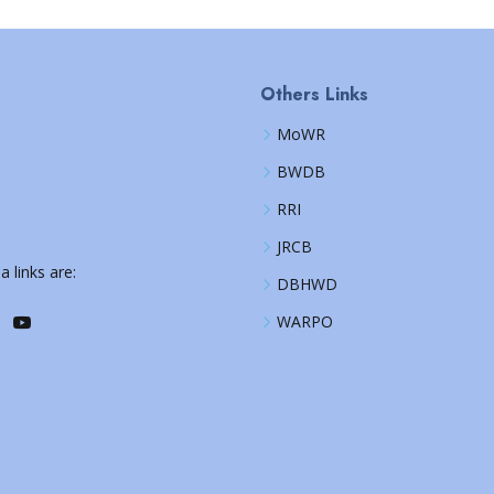
Others Links
MoWR
BWDB
RRI
JRCB
a links are:
DBHWD
WARPO