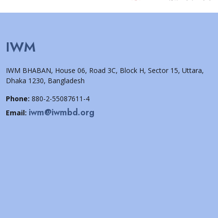
IWM
IWM BHABAN, House 06, Road 3C, Block H, Sector 15, Uttara,
Dhaka 1230, Bangladesh
Phone:
880-2-55087611-4
iwm@iwmbd.org
Email: