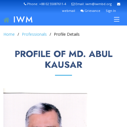
Phone: +88 02 55087611-4
Email: iwm@iwmbd.org
webmail
Grievance
Sign In
IWM
Home
Professionals
Profile Details
PROFILE OF MD. ABUL
KAUSAR