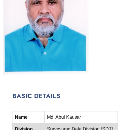
BASIC DETAILS
Name
Md. Abul Kausar
Division
Survey and Data Division (SDT)