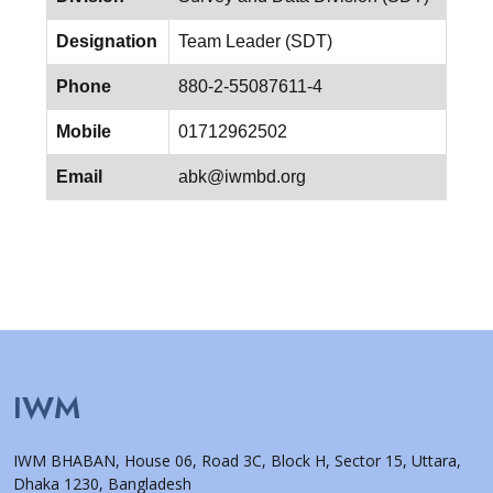
Designation
Team Leader (SDT)
Phone
880-2-55087611-4
Mobile
01712962502
Email
abk@iwmbd.org
IWM
IWM BHABAN, House 06, Road 3C, Block H, Sector 15, Uttara,
Dhaka 1230, Bangladesh