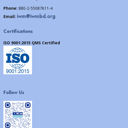
Phone:
880-2-55087611-4
iwm@iwmbd.org
Email:
Certifications
ISO 9001:2015 QMS Certified
Follow Us