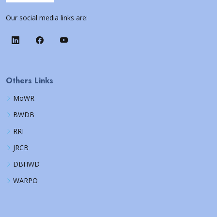
Our social media links are:
Others Links
MoWR
BWDB
RRI
JRCB
DBHWD
WARPO