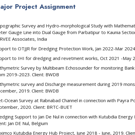
ajor Project Assignment
pographic Survey and Hydro-morphological Study with Mathematic
ter Gauge Line into Dual Gauge from Parbatipur to Kaunia Section
RVEE Associates, India
pport to OTJJR for Dredging Protection Work, Jan 2022-Mar 2024,
pport to IHI for dredging and revetment works, Oct 2021 -May 20
thymetric Survey by Multibeam Echosounder for monitoring Bank e
om 2019-2023. Client: BWDB
thymetric survey and Discharge measurement during 2019 mons
cember, 2019. Client: BWDB
t-Ocean Survey at Rabnabad Channel in connection with Payra P
ptember, 2020. Client: BRTC-BUET
edging Support to Jan De Nul in connection with Kutubdia Energ
ient: Jan DE Nul, Belgium
ximco Kutubdia Energy Hub Project, June 2018 - June, 2019. Clie