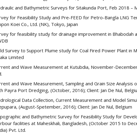
draulic and Bathymetric Surveys for Sitakunda Port, Feb 2018 – M
rvey for Feasibility Study and Pre-FEED for Petro-Bangla LNG Ter
ppon Koei Co., Ltd. (NK), Tokyo, Japan
rvey for feasibility study for drainage improvement in Bhabodah
WDB
eld Survey to Support Plume study for Coal Fired Power Plant in 
aka Limited
rrent and Wave Measurement at Kutubdia, November-December, 2
d.
rrent and Wave Measurement, Sampling and Grain Size Analysis of 
th Payra Port Dredging, (October, 2016); Client: Jan De Nul, Belg
drological Data Collection, Current Measurement and Model Simul
epupara, (August-Spetember, 2016); Client: Jan De Nul, Belgium
pographic and Bathymetric Survey for Feasibility Study for Dev
rbour facilities at Maheskhali, Bangladesh, (October 2015 to Dec
dia) Pvt. Ltd.