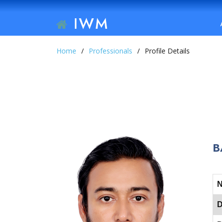
IWM
Home
Professionals
Profile Details
B
D