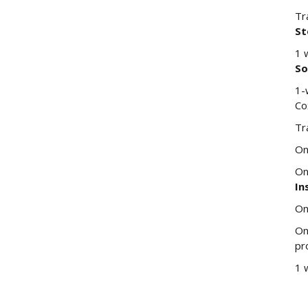
Tr
St
1 
So
1-
Co
Tr
On
On
In
On
On
pr
1 