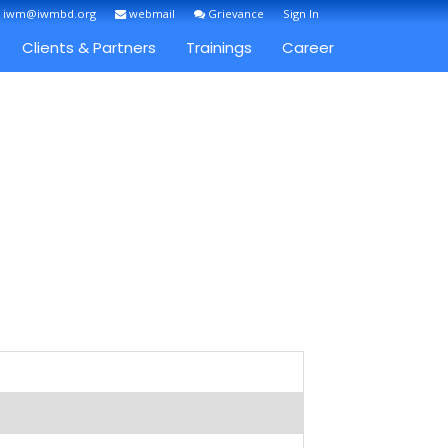
: iwm@iwmbd.org
webmail
Grievance
Sign In
Clients & Partners
Trainings
Career