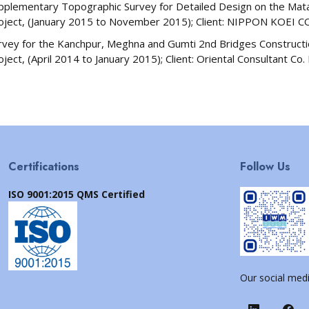
pplementary Topographic Survey for Detailed Design on the Matar
oject, (January 2015 to November 2015); Client: NIPPON KOEI CO.
rvey for the Kanchpur, Meghna and Gumti 2nd Bridges Constructio
oject, (April 2014 to January 2015); Client: Oriental Consultant Co.
Certifications
Follow Us
ISO 9001:2015 QMS Certified
Our social medi