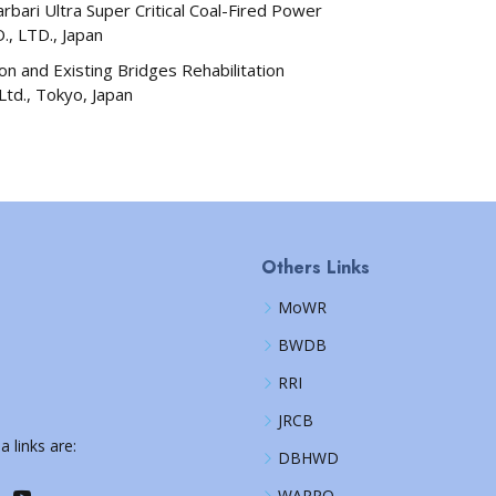
bari Ultra Super Critical Coal-Fired Power
, LTD., Japan
n and Existing Bridges Rehabilitation
 Ltd., Tokyo, Japan
Others Links
MoWR
BWDB
RRI
JRCB
a links are:
DBHWD
WARPO