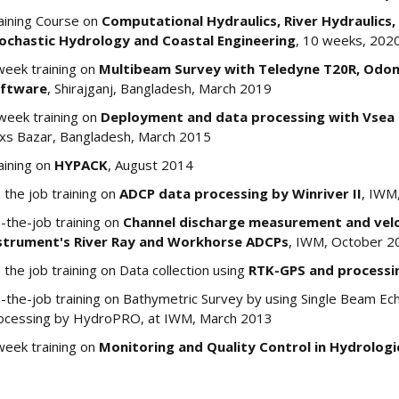
aining Course on
Computational Hydraulics, River Hydraulics,
ochastic Hydrology and Coastal Engineering
, 10 weeks, 202
week training on
Multibeam Survey with Teledyne T20R, Odo
ftware
, Shirajganj, Bangladesh, March 2019
week training on
Deployment and data processing with Vsea 
xs Bazar, Bangladesh, March 2015
aining on
HYPACK
, August 2014
 the job training on
ADCP data processing by Winriver II
, IWM,
-the-job training on
Channel discharge measurement and veloc
strument's River Ray and Workhorse ADCPs
, IWM, October 2
 the job training on Data collection using
RTK-GPS and processi
-the-job training on Bathymetric Survey by using Single Beam E
ocessing by HydroPRO, at IWM, March 2013
week training on
Monitoring and Quality Control in Hydrologi