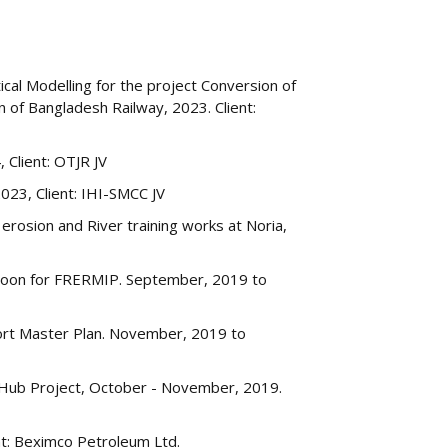
al Modelling for the project Conversion of
 of Bangladesh Railway, 2023. Client:
 Client: OTJR JV
23, Client: IHI-SMCC JV
rosion and River training works at Noria,
oon for FRERMIP. September, 2019 to
ort Master Plan. November, 2019 to
y Hub Project, October - November, 2019.
nt: Beximco Petroleum Ltd.