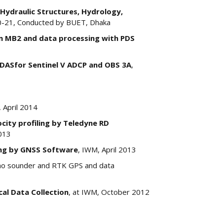
 Hydraulic Structures, Hydrology,
0-21, Conducted by BUET, Dhaka
m MB2 and data processing with PDS
DASfor Sentinel V ADCP and OBS 3A
,
 April 2014
ity profiling by Teledyne RD
013
ng by GNSS Software
, IWM, April 2013
cho sounder and RTK GPS and data
cal Data Collection
, at IWM, October 2012