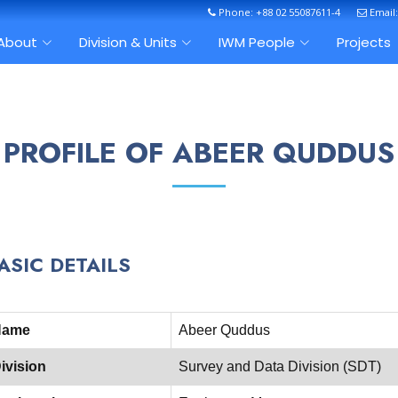
Phone: +88 02 55087611-4
Email
About
Division & Units
IWM People
Projects
PROFILE OF ABEER QUDDUS
ASIC DETAILS
Name
Abeer Quddus
ivision
Survey and Data Division (SDT)