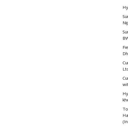
Hy
Su
Ni
Su
B
Fi
Dh
Cu
Lt
Cu
wi
Hy
kh
To
Ha
(In