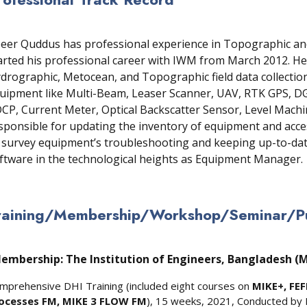
eer Quddus has professional experience in Topographic an
arted his professional career with IWM from March 2012. He
drographic, Metocean, and Topographic field data collecti
uipment like Multi-Beam, Leaser Scanner, UAV, RTK GPS, DGP
CP, Current Meter, Optical Backscatter Sensor, Level Machine
sponsible for updating the inventory of equipment and acces
 survey equipment’s troubleshooting and keeping up-to-da
ftware in the technological heights as Equipment Manager.
raining/Membership/Workshop/Seminar/Pub
embership: The Institution of Engineers, Bangladesh (
mprehensive DHI Training (included eight courses on
MIKE+, FEF
ocesses FM, MIKE 3 FLOW FM
), 15 weeks, 2021, Conducted by