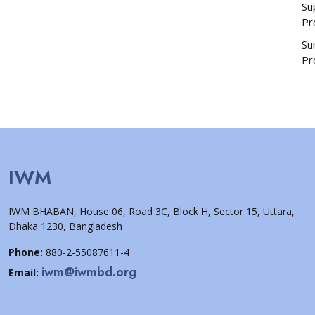
Su
Pr
Su
Pr
IWM
IWM BHABAN, House 06, Road 3C, Block H, Sector 15, Uttara,
Dhaka 1230, Bangladesh
Phone:
880-2-55087611-4
iwm@iwmbd.org
Email: