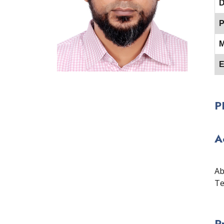
D
P
M
E
P
A
Ab
Te
P