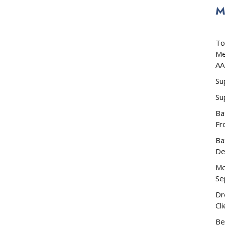
M
To
Me
AA
Su
Su
Ba
Fr
Ba
De
Me
Se
Dr
Cl
Be