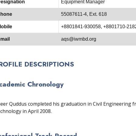
esignation
Equipment Manager
hone
55087611-4, Ext. 618
obile
+8801841-930058, +8801710-218
mail
aqs@iwmbd.org
ROFILE DESCRIPTIONS
cademic Chronology
eer Quddus completed his graduation in Civil Engineering f
chnology in April 2008.
rofessional Track Record