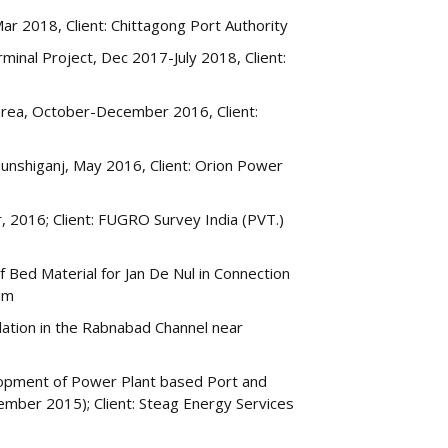
ar 2018, Client: Chittagong Port Authority
minal Project, Dec 2017-July 2018, Client:
 area, October-December 2016, Client:
Munshiganj, May 2016, Client: Orion Power
016; Client: FUGRO Survey India (PVT.)
Bed Material for Jan De Nul in Connection
ium
ation in the Rabnabad Channel near
elopment of Power Plant based Port and
ember 2015); Client: Steag Energy Services