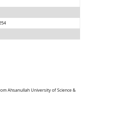
254
rom Ahsanullah University of Science &