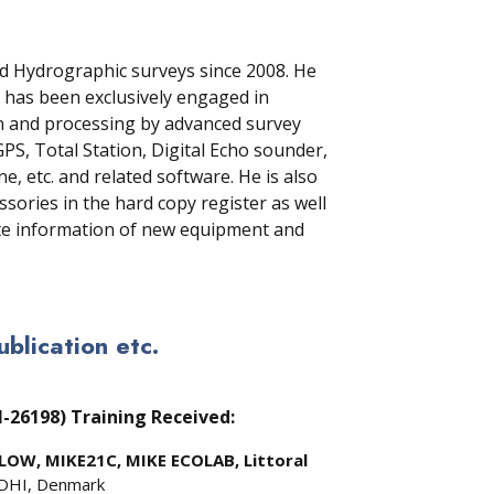
d Hydrographic surveys since 2008. He
 has been exclusively engaged in
on and processing by advanced survey
S, Total Station, Digital Echo sounder,
, etc. and related software. He is also
sories in the hard copy register as well
te information of new equipment and
lication etc.
M-26198)
Training Received:
LOW, MIKE21C, MIKE ECOLAB, Littoral
 DHI, Denmark