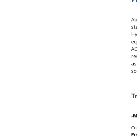
Ab
st
Hy
eq
AD
re
as
so
T
-M
Co
Pr