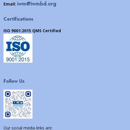
iwm@iwmbd.org
Email:
Certifications
ISO 9001:2015 QMS Certified
Follow Us
Our social media links are: