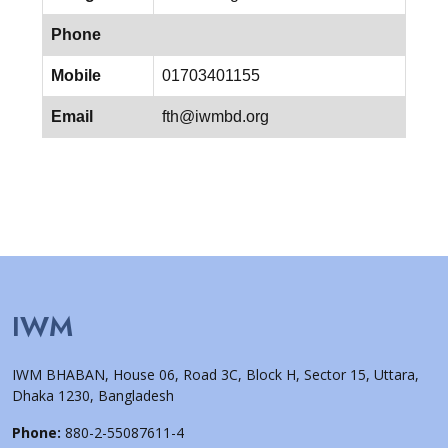
Phone
Mobile
01703401155
Email
fth@iwmbd.org
IWM
IWM BHABAN, House 06, Road 3C, Block H, Sector 15, Uttara,
Dhaka 1230, Bangladesh
Phone:
880-2-55087611-4