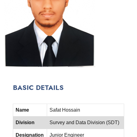
BASIC DETAILS
Name
Safat Hossain
Division
Survey and Data Division (SDT)
Designation
Junior Engineer