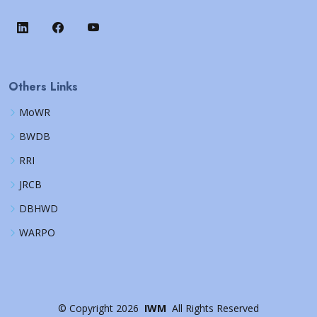
Others Links
MoWR
BWDB
RRI
JRCB
DBHWD
WARPO
©
Copyright
2026
IWM
All Rights Reserved