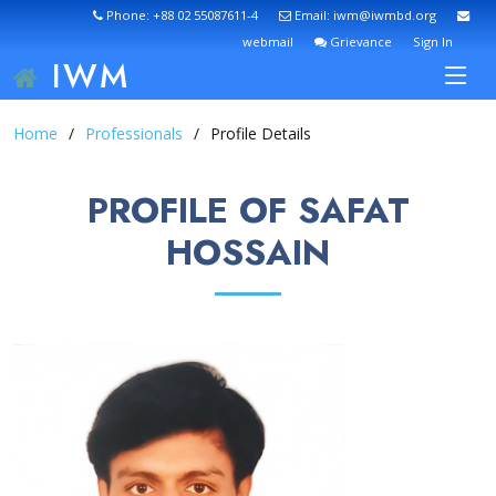
Phone: +88 02 55087611-4
Email: iwm@iwmbd.org
webmail
Grievance
Sign In
IWM
Home
Professionals
Profile Details
PROFILE OF SAFAT
HOSSAIN