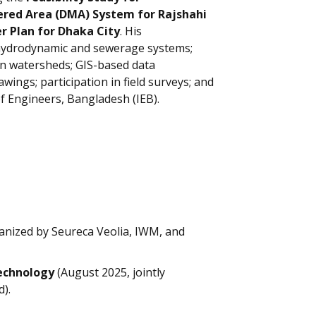
red Area (DMA) System for Rajshahi
 Plan for Dhaka City
. His
, hydrodynamic and sewerage systems;
an watersheds; GIS-based data
ings; participation in field surveys; and
of Engineers, Bangladesh (IEB).
rganized by Seureca Veolia, IWM, and
echnology
(August 2025, jointly
).