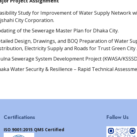
jor Project Assignment
asibility Study for Improvement of Water Supply Network wi
jshahi City Corporation.
dating of the Sewerage Master Plan for Dhaka City.
tailed Design, Drawings, and BOQ Preparation of Water Su
stribution, Electricity Supply and Roads for Trust Green City
ulna Sewerage System Development Project (KWASA/KSSSD
aka Water Security & Resilience – Rapid Technical Assessme
Certifications
Follow Us
ISO 9001:2015 QMS Certified