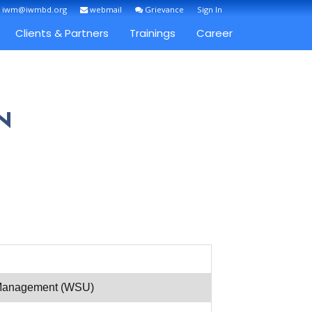
: iwm@iwmbd.org
webmail
Grievance
Sign In
Clients & Partners
Trainings
Career
N
r Management (WSU)