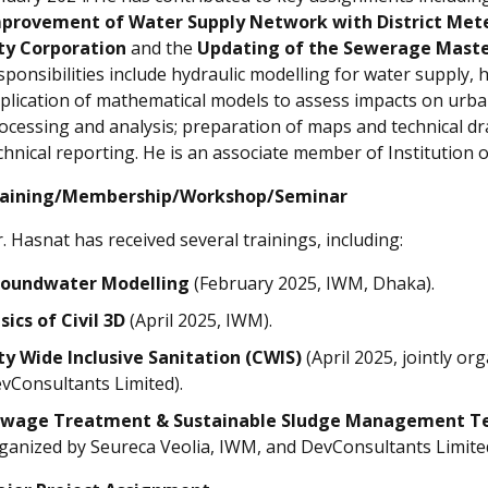
provement of Water Supply Network with District Mete
ty Corporation
and the
Updating of the Sewerage Master
sponsibilities include hydraulic modelling for water supply
plication of mathematical models to assess impacts on urb
ocessing and analysis; preparation of maps and technical draw
chnical reporting. He is an associate member of Institution 
aining/Membership/Workshop/Seminar
. Hasnat has received several trainings, including:
oundwater Modelling
(February 2025, IWM, Dhaka).
sics of Civil 3D
(April 2025, IWM).
ty Wide Inclusive Sanitation (CWIS)
(April 2025, jointly o
vConsultants Limited).
wage Treatment & Sustainable Sludge Management T
ganized by Seureca Veolia, IWM, and DevConsultants Limited