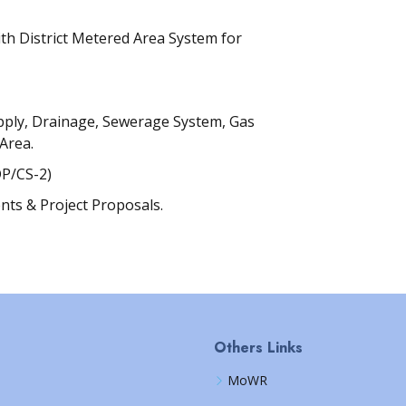
th District Metered Area System for
pply, Drainage, Sewerage System, Gas
 Area.
P/CS-2)
nts & Project Proposals.
Others Links
MoWR