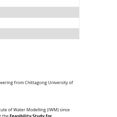
neering from Chittagong University of
tute of Water Modelling (IWM) since
g the
Feasibility Study for