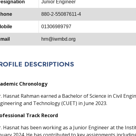
esignation
Junior Engineer
hone
880-2-55087611-4
obile
01306989797
mail
hrn@iwmbd.org
ROFILE DESCRIPTIONS
ademic Chronology
. Hasnat Rahman earned a Bachelor of Science in Civil Engi
gineering and Technology (CUET) in June 2023.
ofessional Track Record
. Hasnat has been working as a Junior Engineer at the Insti
nuary 2024. He has contributed to key assignments includin