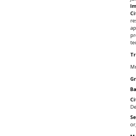
Im
Ci
re
ap
pr
te
Tr
Mr
Gr
Ba
Ci
De
Se
or