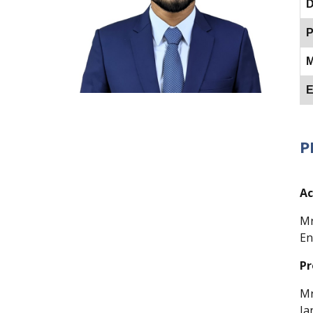
D
P
M
E
P
Ac
Mr
En
Pr
Mr
Ja