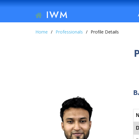
IWM
Home
Professionals
Profile Details
B
D