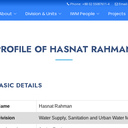
Phone: +88 02 55087611-4
Email
About
Division & Units
IWM People
Projects
PROFILE OF HASNAT RAHMA
ASIC DETAILS
Name
Hasnat Rahman
ivision
Water Supply, Sanitation and Urban Wate