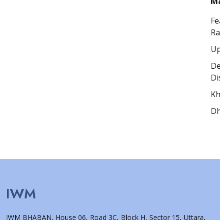
Ma
Fe
Ra
Up
De
Di
Kh
Dh
IWM
IWM BHABAN, House 06, Road 3C, Block H, Sector 15, Uttara,