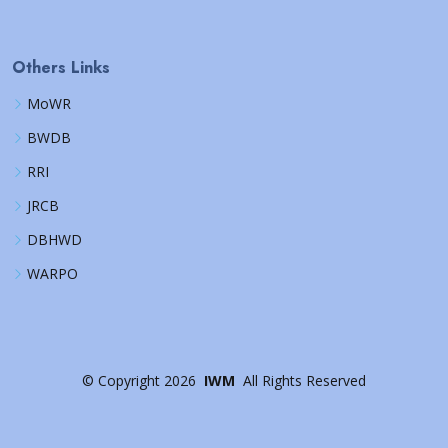
Others Links
MoWR
BWDB
RRI
JRCB
DBHWD
WARPO
©
Copyright
2026
IWM
All Rights Reserved