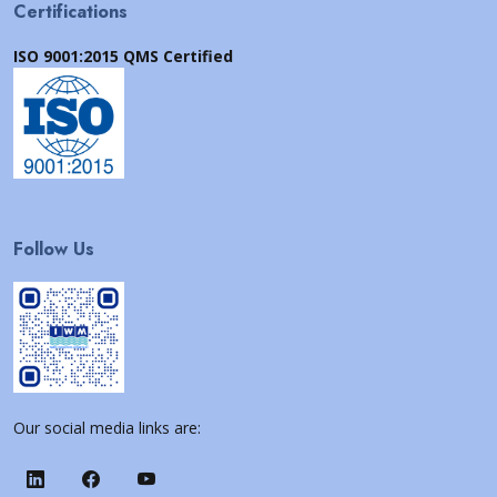
Certifications
ISO 9001:2015 QMS Certified
Follow Us
Our social media links are: