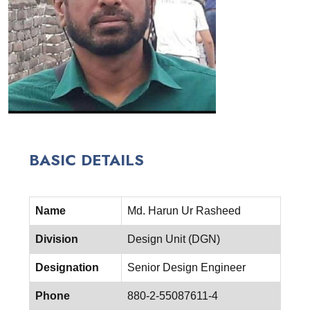
BASIC DETAILS
Name
Md. Harun Ur Rasheed
Division
Design Unit (DGN)
Designation
Senior Design Engineer
Phone
880-2-55087611-4