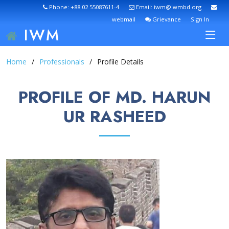
Phone: +88 02 55087611-4
Email: iwm@iwmbd.org
webmail
Grievance
Sign In
IWM
Home
Professionals
Profile Details
PROFILE OF MD. HARUN
UR RASHEED