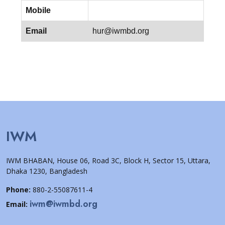
Mobile
Email
hur@iwmbd.org
IWM
IWM BHABAN, House 06, Road 3C, Block H, Sector 15, Uttara,
Dhaka 1230, Bangladesh
Phone:
880-2-55087611-4
iwm@iwmbd.org
Email: