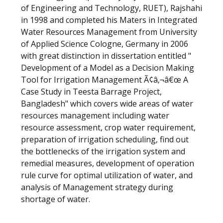
of Engineering and Technology, RUET), Rajshahi
in 1998 and completed his Maters in Integrated
Water Resources Management from University
of Applied Science Cologne, Germany in 2006
with great distinction in dissertation entitled "
Development of a Model as a Decision Making
Tool for Irrigation Management Ã¢â‚¬â€œ A
Case Study in Teesta Barrage Project,
Bangladesh" which covers wide areas of water
resources management including water
resource assessment, crop water requirement,
preparation of irrigation scheduling, find out
the bottlenecks of the irrigation system and
remedial measures, development of operation
rule curve for optimal utilization of water, and
analysis of Management strategy during
shortage of water.