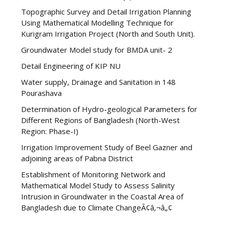
Topographic Survey and Detail Irrigation Planning
Using Mathematical Modelling Technique for
Kurigram Irrigation Project (North and South Unit).
Groundwater Model study for BMDA unit- 2
Detail Engineering of KIP NU
Water supply, Drainage and Sanitation in 148
Pourashava
Determination of Hydro-geological Parameters for
Different Regions of Bangladesh (North-West
Region: Phase-I)
Irrigation Improvement Study of Beel Gazner and
adjoining areas of Pabna District
Establishment of Monitoring Network and
Mathematical Model Study to Assess Salinity
Intrusion in Groundwater in the Coastal Area of
Bangladesh due to Climate ChangeÃ¢â‚¬â„¢