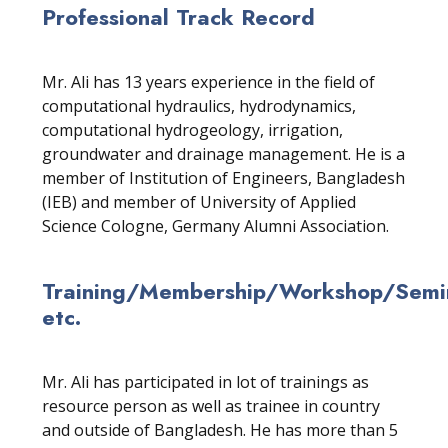
Professional Track Record
Mr. Ali has 13 years experience in the field of
computational hydraulics, hydrodynamics,
computational hydrogeology, irrigation,
groundwater and drainage management. He is a
member of Institution of Engineers, Bangladesh
(IEB) and member of University of Applied
Science Cologne, Germany Alumni Association.
Training/Membership/Workshop/Semin
etc.
Mr. Ali has participated in lot of trainings as
resource person as well as trainee in country
and outside of Bangladesh. He has more than 5