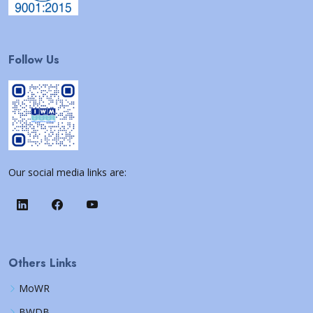
Follow Us
Our social media links are:
Others Links
MoWR
BWDB