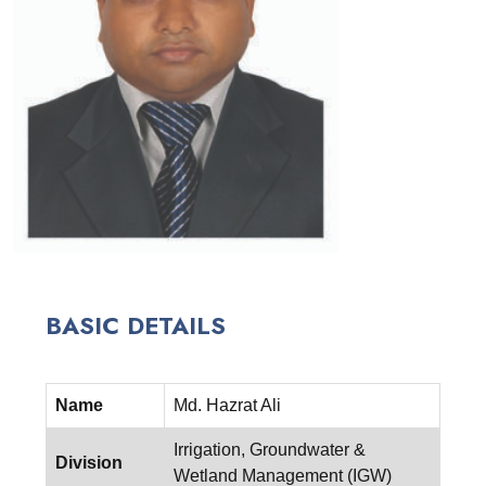
BASIC DETAILS
Name
Md. Hazrat Ali
Irrigation, Groundwater &
Division
Wetland Management (IGW)