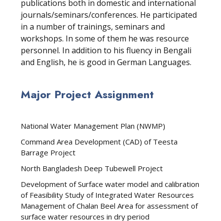
publications both in domestic and international
journals/seminars/conferences. He participated
in a number of trainings, seminars and
workshops. In some of them he was resource
personnel. In addition to his fluency in Bengali
and English, he is good in German Languages.
Major Project Assignment
National Water Management Plan (NWMP)
Command Area Development (CAD) of Teesta
Barrage Project
North Bangladesh Deep Tubewell Project
Development of Surface water model and calibration
of Feasibility Study of Integrated Water Resources
Management of Chalan Beel Area for assessment of
surface water resources in dry period