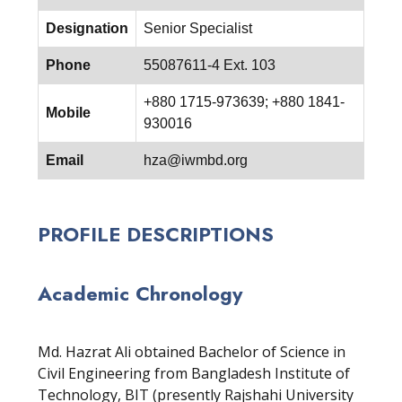
Designation
Senior Specialist
Phone
55087611-4 Ext. 103
+880 1715-973639; +880 1841-
Mobile
930016
Email
hza@iwmbd.org
PROFILE DESCRIPTIONS
Academic Chronology
Md. Hazrat Ali obtained Bachelor of Science in
Civil Engineering from Bangladesh Institute of
Technology, BIT (presently Rajshahi University