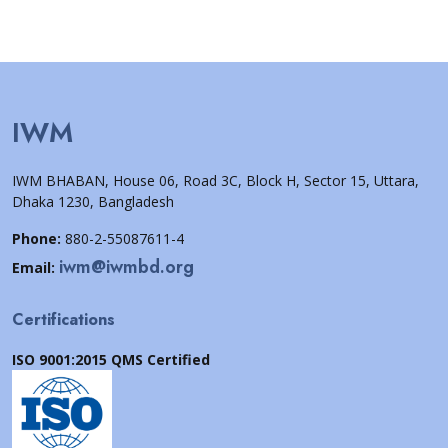
IWM
IWM BHABAN, House 06, Road 3C, Block H, Sector 15, Uttara,
Dhaka 1230, Bangladesh
Phone:
880-2-55087611-4
iwm@iwmbd.org
Email:
Certifications
ISO 9001:2015 QMS Certified