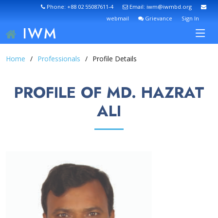
Phone: +88 02 55087611-4
Email: iwm@iwmbd.org
webmail
Grievance
Sign In
IWM
Home
Professionals
Profile Details
PROFILE OF MD. HAZRAT
ALI