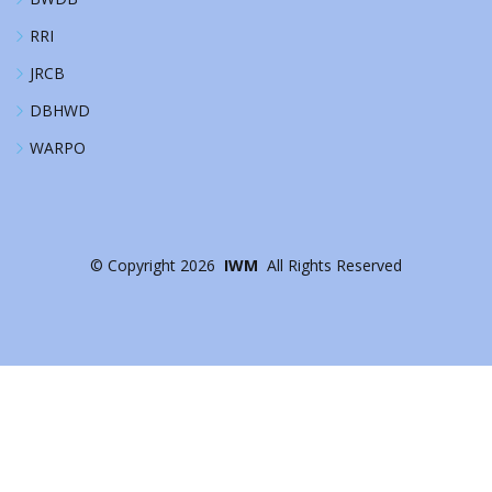
RRI
JRCB
DBHWD
WARPO
©
Copyright
2026
IWM
All Rights Reserved