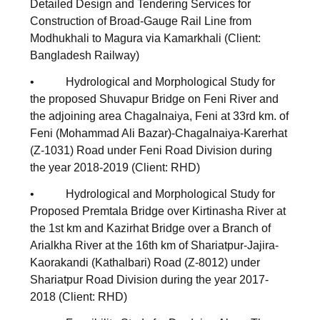
Detailed Design and Tendering Services for
Construction of Broad-Gauge Rail Line from
Modhukhali to Magura via Kamarkhali (Client:
Bangladesh Railway)
• Hydrological and Morphological Study for
the proposed Shuvapur Bridge on Feni River and
the adjoining area Chagalnaiya, Feni at 33rd km. of
Feni (Mohammad Ali Bazar)-Chagalnaiya-Karerhat
(Z-1031) Road under Feni Road Division during
the year 2018-2019 (Client: RHD)
• Hydrological and Morphological Study for
Proposed Premtala Bridge over Kirtinasha River at
the 1st km and Kazirhat Bridge over a Branch of
Arialkha River at the 16th km of Shariatpur-Jajira-
Kaorakandi (Kathalbari) Road (Z-8012) under
Shariatpur Road Division during the year 2017-
2018 (Client: RHD)