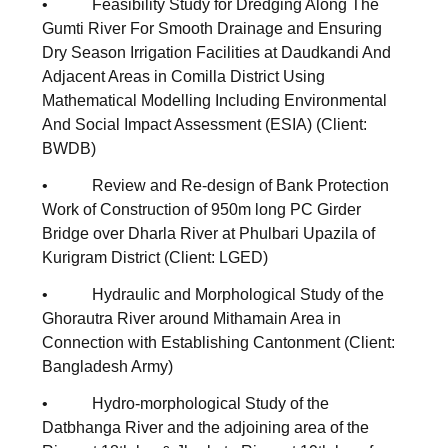
• Feasibility Study for Dredging Along The
Gumti River For Smooth Drainage and Ensuring
Dry Season Irrigation Facilities at Daudkandi And
Adjacent Areas in Comilla District Using
Mathematical Modelling Including Environmental
And Social Impact Assessment (ESIA) (Client:
BWDB)
• Review and Re-design of Bank Protection
Work of Construction of 950m long PC Girder
Bridge over Dharla River at Phulbari Upazila of
Kurigram District (Client: LGED)
• Hydraulic and Morphological Study of the
Ghorautra River around Mithamain Area in
Connection with Establishing Cantonment (Client:
Bangladesh Army)
• Hydro-morphological Study of the
Datbhanga River and the adjoining area of the