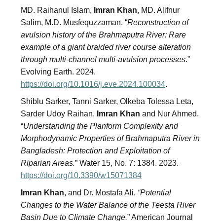
MD. Raihanul Islam,
Imran Khan
, MD. Alifnur
Salim, M.D. Musfequzzaman. “
Reconstruction of
avulsion history of the Brahmaputra River: Rare
example of a giant braided river course alteration
through multi-channel multi-avulsion processes
.”
Evolving Earth. 2024.
https://doi.org/10.1016/j.eve.2024.100034
.
Shiblu Sarker, Tanni Sarker, Olkeba Tolessa Leta,
Sarder Udoy Raihan,
Imran Khan
and Nur Ahmed.
“
Understanding the Planform Complexity and
Morphodynamic Properties of Brahmaputra River in
Bangladesh: Protection and Exploitation of
Riparian Areas.
” Water 15, No. 7: 1384. 2023.
https://doi.org/10.3390/w15071384
Imran Khan
, and Dr. Mostafa Ali,
“Potential
Changes to the Water Balance of the Teesta River
Basin Due to Climate Change.
” American Journal