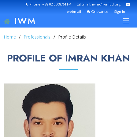
Phone: +88 02 55087611-4
Email: iwm@iwmbd.org
webmail
Grievance
Sign In
IWM
Home
Professionals
Profile Details
PROFILE OF IMRAN KHAN