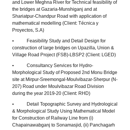
and Lower Meghna River for Technical feasibility of
the bridges at Gazaria-Munshiganj and at
Shariatpur-Chandpur Road with application of
mathematical modelling (Client: Técnica y
Proyectos, S.A)
• Feasibility Study and Detail Design for
construction of large bridges on Upazilla, Union &
Village Road Project (FSB)-LBSP2 (Client: LGED)
• Consultancy Services for Hydro-
Morphological Study of Proposed 2nd Monu Bridge
site at Mirpur-Sreemongal-Moulvibazar-Sherpur (N-
207) Road under Moulvibazar Road Division
during the year 2019-20 (Client: RHD)
• Detail Topographic Survey and Hydrological
& Morphological Study Using Mathematical Model
for Construction of Railway Line from (i)
Chapainawabganj to Sonamasjid, (ii) Panchagarh