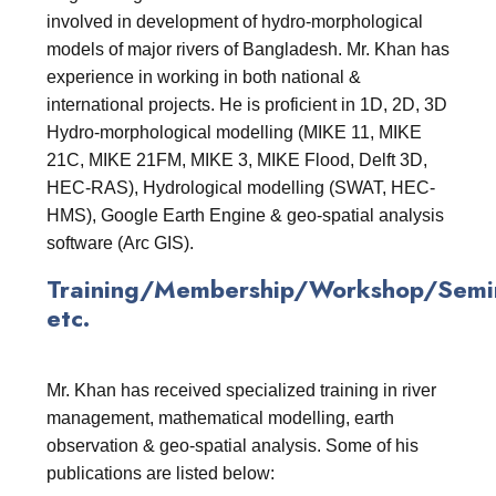
involved in development of hydro-morphological
models of major rivers of Bangladesh. Mr. Khan has
experience in working in both national &
international projects. He is proficient in 1D, 2D, 3D
Hydro-morphological modelling (MIKE 11, MIKE
21C, MIKE 21FM, MIKE 3, MIKE Flood, Delft 3D,
HEC-RAS), Hydrological modelling (SWAT, HEC-
HMS), Google Earth Engine & geo-spatial analysis
software (Arc GIS).
Training/Membership/Workshop/Semin
etc.
Mr. Khan has received specialized training in river
management, mathematical modelling, earth
observation & geo-spatial analysis. Some of his
publications are listed below: