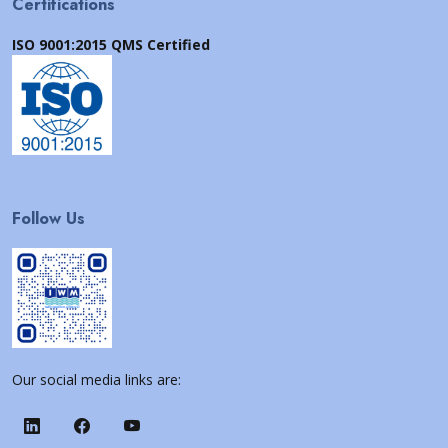
Certifications
ISO 9001:2015 QMS Certified
Follow Us
Our social media links are: