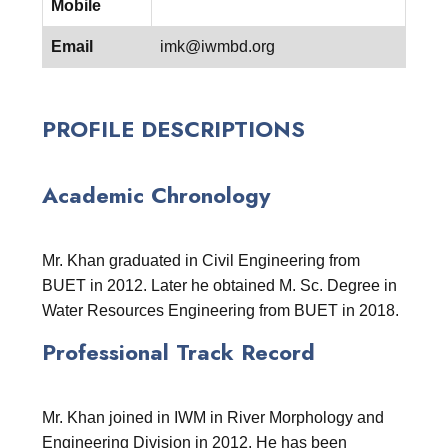
Mobile
Email
imk@iwmbd.org
PROFILE DESCRIPTIONS
Academic Chronology
Mr. Khan graduated in Civil Engineering from
BUET in 2012. Later he obtained M. Sc. Degree in
Water Resources Engineering from BUET in 2018.
Professional Track Record
Mr. Khan joined in IWM in River Morphology and
Engineering Division in 2012. He has been