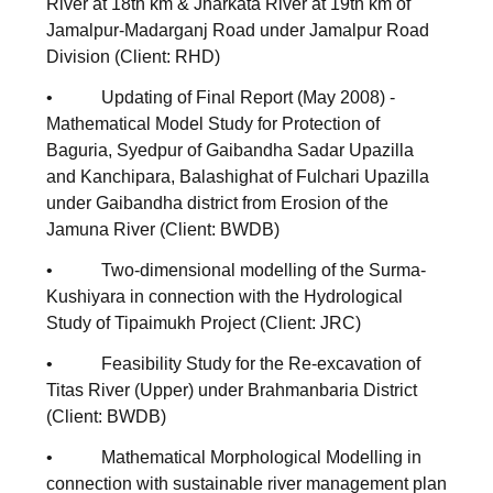
River at 18th km & Jharkata River at 19th km of
Jamalpur-Madarganj Road under Jamalpur Road
Division (Client: RHD)
• Updating of Final Report (May 2008) -
Mathematical Model Study for Protection of
Baguria, Syedpur of Gaibandha Sadar Upazilla
and Kanchipara, Balashighat of Fulchari Upazilla
under Gaibandha district from Erosion of the
Jamuna River (Client: BWDB)
• Two-dimensional modelling of the Surma-
Kushiyara in connection with the Hydrological
Study of Tipaimukh Project (Client: JRC)
• Feasibility Study for the Re-excavation of
Titas River (Upper) under Brahmanbaria District
(Client: BWDB)
• Mathematical Morphological Modelling in
connection with sustainable river management plan