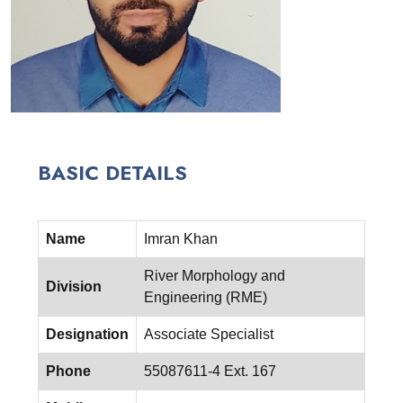
BASIC DETAILS
Name
Imran Khan
River Morphology and
Division
Engineering (RME)
Designation
Associate Specialist
Phone
55087611-4 Ext. 167