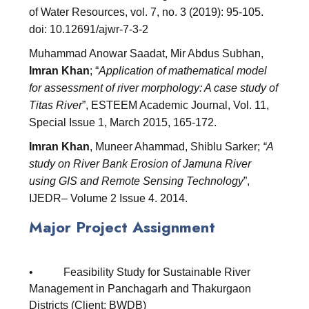
of Water Resources, vol. 7, no. 3 (2019): 95-105.
doi: 10.12691/ajwr-7-3-2
Muhammad Anowar Saadat, Mir Abdus Subhan,
Imran Khan
; “
Application of mathematical model
for assessment of river morphology: A case study of
Titas River
”, ESTEEM Academic Journal, Vol. 11,
Special Issue 1, March 2015, 165-172.
Imran Khan
, Muneer Ahammad, Shiblu Sarker;
“A
study on River Bank Erosion of Jamuna River
using GIS and Remote Sensing Technology
”,
IJEDR– Volume 2 Issue 4. 2014.
Major Project Assignment
• Feasibility Study for Sustainable River
Management in Panchagarh and Thakurgaon
Districts (Client: BWDB)