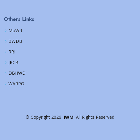
Others Links
MoWR
BWDB
RRI
JRCB
DBHWD
WARPO
©
Copyright
2026
IWM
All Rights Reserved