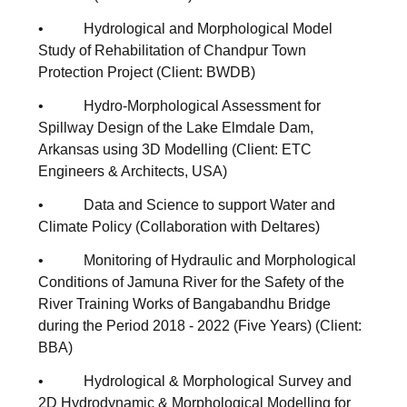
• Hydrological and Morphological Model
Study of Rehabilitation of Chandpur Town
Protection Project (Client: BWDB)
• Hydro-Morphological Assessment for
Spillway Design of the Lake Elmdale Dam,
Arkansas using 3D Modelling (Client: ETC
Engineers & Architects, USA)
• Data and Science to support Water and
Climate Policy (Collaboration with Deltares)
• Monitoring of Hydraulic and Morphological
Conditions of Jamuna River for the Safety of the
River Training Works of Bangabandhu Bridge
during the Period 2018 - 2022 (Five Years) (Client:
BBA)
• Hydrological & Morphological Survey and
2D Hydrodynamic & Morphological Modelling for