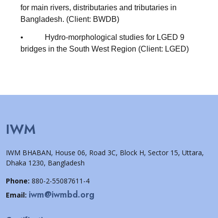
for main rivers, distributaries and tributaries in
Bangladesh. (Client: BWDB)
• Hydro-morphological studies for LGED 9
bridges in the South West Region (Client: LGED)
IWM
IWM BHABAN, House 06, Road 3C, Block H, Sector 15, Uttara,
Dhaka 1230, Bangladesh
Phone:
880-2-55087611-4
iwm@iwmbd.org
Email: