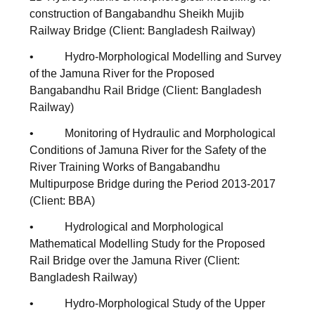
construction of Bangabandhu Sheikh Mujib
Railway Bridge (Client: Bangladesh Railway)
• Hydro-Morphological Modelling and Survey
of the Jamuna River for the Proposed
Bangabandhu Rail Bridge (Client: Bangladesh
Railway)
• Monitoring of Hydraulic and Morphological
Conditions of Jamuna River for the Safety of the
River Training Works of Bangabandhu
Multipurpose Bridge during the Period 2013-2017
(Client: BBA)
• Hydrological and Morphological
Mathematical Modelling Study for the Proposed
Rail Bridge over the Jamuna River (Client:
Bangladesh Railway)
• Hydro-Morphological Study of the Upper