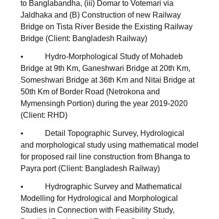
to Banglabandha, (iii) Domar to Votemari via
Jaldhaka and (B) Construction of new Railway
Bridge on Tista River Beside the Existing Railway
Bridge (Client: Bangladesh Railway)
• Hydro-Morphological Study of Mohadeb
Bridge at 9th Km, Ganeshwari Bridge at 20th Km,
Someshwari Bridge at 36th Km and Nitai Bridge at
50th Km of Border Road (Netrokona and
Mymensingh Portion) during the year 2019-2020
(Client: RHD)
• Detail Topographic Survey, Hydrological
and morphological study using mathematical model
for proposed rail line construction from Bhanga to
Payra port (Client: Bangladesh Railway)
• Hydrographic Survey and Mathematical
Modelling for Hydrological and Morphological
Studies in Connection with Feasibility Study,