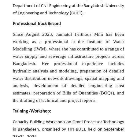
Department of Civil Engineering at the Bangladesh University
of Engineering and Technology (BUET).
Professional Track Record
Since August 2023, Jannatul Ferthous Mim has been
working as a professional at the Institute of Water
Modelling (IWM), where she has contributed to a range of
water supply and sewerage infrastructure projects across
Bangladesh. Her professional experience includes
hydraulic analysis and modeling, preparation of detailed
water distribution network drawings, spatial mapping and
analysis, development of detailed engineering cost
estimates, preparation of Bills of Quantities (BOQs), and
the drafting of technical and project reports.
Training /Workshop:
Capacity-Building Workshop on Omni-Processor Technology
in Bangladesh, organized by ITN-BUET, held on September
23–24, 2025.