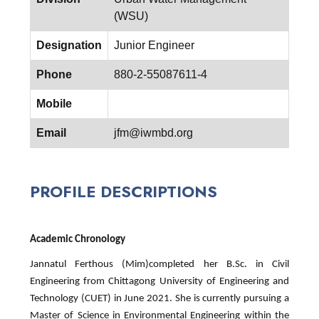
(WSU)
Designation
Junior Engineer
Phone
880-2-55087611-4
Mobile
Email
jfm@iwmbd.org
PROFILE DESCRIPTIONS
Academic Chronology
Jannatul Ferthous (Mim)completed her B.Sc. in Civil
Engineering from Chittagong University of Engineering and
Technology (CUET) in June 2021. She is currently pursuing a
Master of Science in Environmental Engineering within the