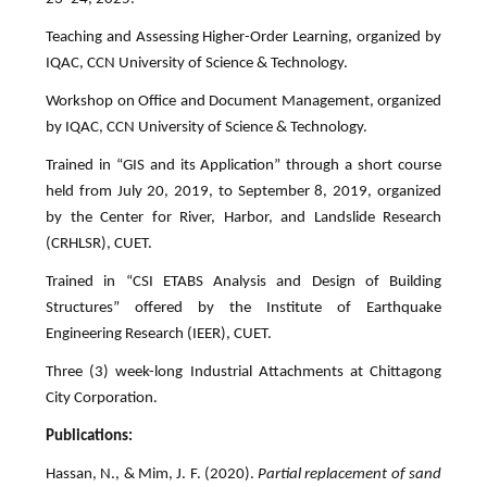
Teaching and Assessing Higher-Order Learning, organized by
IQAC, CCN University of Science & Technology.
Workshop on Office and Document Management, organized
by IQAC, CCN University of Science & Technology.
Trained in “GIS and its Application” through a short course
held from July 20, 2019, to September 8, 2019, organized
by the Center for River, Harbor, and Landslide Research
(CRHLSR), CUET.
Trained in “CSI ETABS Analysis and Design of Building
Structures” offered by the Institute of Earthquake
Engineering Research (IEER), CUET.
Three (3) week-long Industrial Attachments at Chittagong
City Corporation.
Publications:
Hassan, N., & Mim, J. F. (2020).
Partial replacement of sand