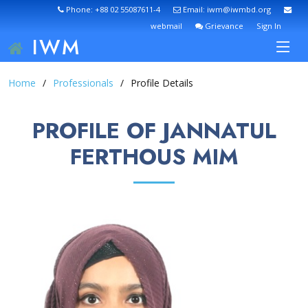
Phone: +88 02 55087611-4
Email: iwm@iwmbd.org
webmail
Grievance
Sign In
IWM
Home
Professionals
Profile Details
PROFILE OF JANNATUL
FERTHOUS MIM