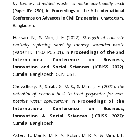
by tannery shredded waste to make eco-friendly brick
(Paper ID: 950), in
Proceedings of the 5th International
Conference on Advances in Civil Engineering,
Chattogram,
Bangladesh.
Hassan, N., & Mim, J. F. (2022).
Strength of concrete
partially replacing sand by tannery shredded waste
(Paper ID: T102-P05-01). In
Proceedings of the 2nd
International Conference on Business,
Innovation and Social Sciences (ICBISS 2022)
.
Cumilla, Bangladesh: CCN-UST.
Chowdhury, P., Sakib, G. M. S., & Mim, J. F. (2022).
The
potential of coconut husk to treat greywater for non-
potable water applications
. In
Proceedings of the
International Conference on Business,
Innovation & Social Sciences (ICBISS 2022):
Cumilla, Bangladesh.
Akter, T., Manik, M. R. A., Robin, M. K. A., & Mim, J. F.