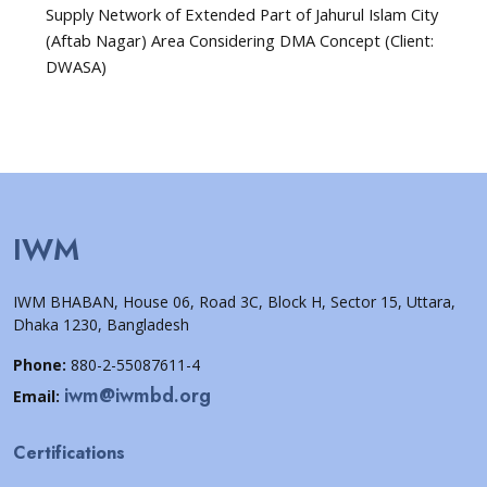
Supply Network of Extended Part of Jahurul Islam City
(Aftab Nagar) Area Considering DMA Concept (Client:
DWASA)
IWM
IWM BHABAN, House 06, Road 3C, Block H, Sector 15, Uttara,
Dhaka 1230, Bangladesh
Phone:
880-2-55087611-4
iwm@iwmbd.org
Email:
Certifications