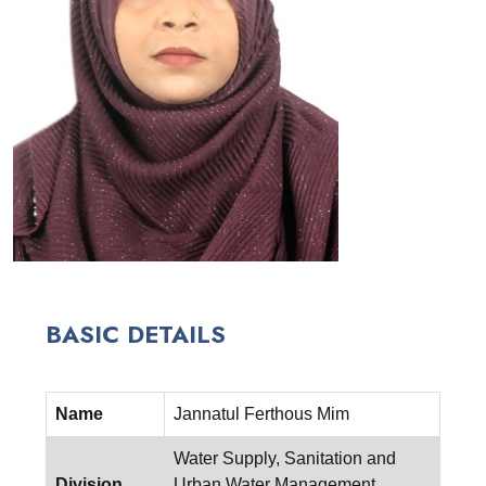
BASIC DETAILS
Name
Jannatul Ferthous Mim
Water Supply, Sanitation and
Division
Urban Water Management