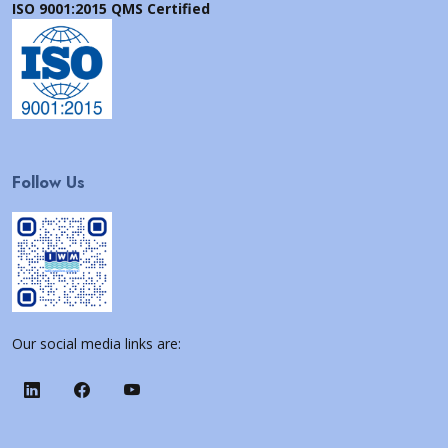
ISO 9001:2015 QMS Certified
Follow Us
Our social media links are: