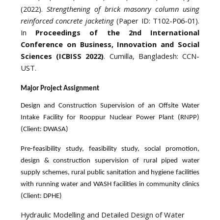
(2022).
Strengthening of brick masonry column using
reinforced concrete jacketing
(Paper ID: T102-P06-01).
In
Proceedings of the 2nd International
Conference on Business, Innovation and Social
Sciences (ICBISS 2022)
. Cumilla, Bangladesh: CCN-
UST.
Major Project Assignment
Design and Construction Supervision of an Offsite Water
Intake Facility for Rooppur Nuclear Power Plant (RNPP)
(Client: DWASA)
Pre-feasibility study, feasibility study, social promotion,
design & construction supervision of rural piped water
supply schemes, rural public sanitation and hygiene facilities
with running water and WASH facilities in community clinics
(Client: DPHE)
Hydraulic Modelling and Detailed Design of Water