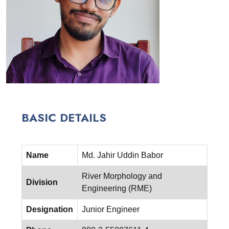
BASIC DETAILS
Name
Md. Jahir Uddin Babor
River Morphology and
Division
Engineering (RME)
Designation
Junior Engineer