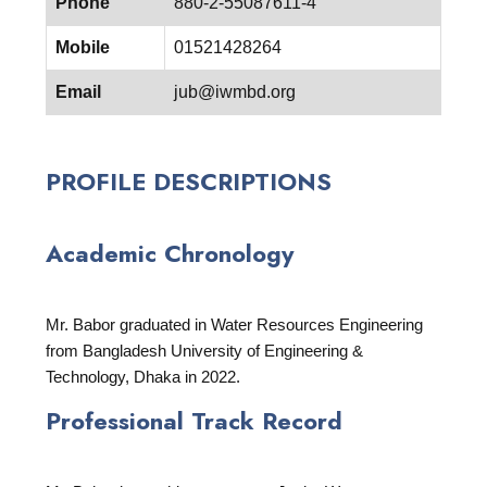
Phone
880-2-55087611-4
Mobile
01521428264
Email
jub@iwmbd.org
PROFILE DESCRIPTIONS
Academic Chronology
Mr. Babor graduated in Water Resources Engineering
from Bangladesh University of Engineering &
Technology, Dhaka in 2022.
Professional Track Record