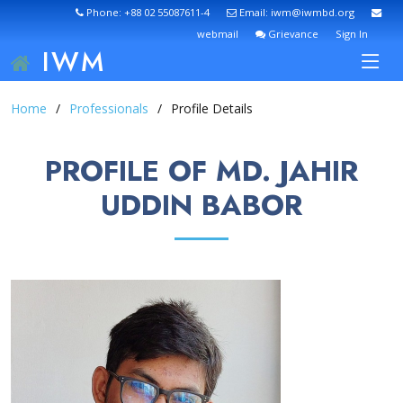
Phone: +88 02 55087611-4
Email: iwm@iwmbd.org
webmail
Grievance
Sign In
IWM
Home
Professionals
Profile Details
PROFILE OF MD. JAHIR
UDDIN BABOR