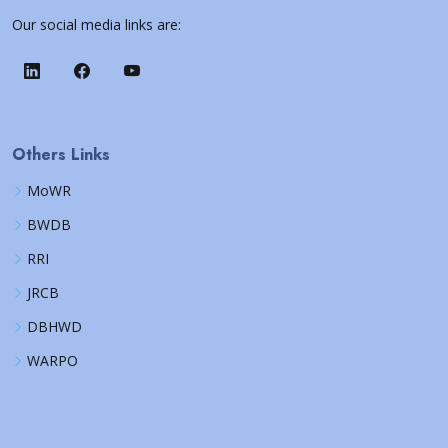
Our social media links are:
Others Links
MoWR
BWDB
RRI
JRCB
DBHWD
WARPO