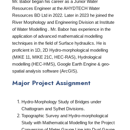
Mr. Babor began his career as a Junior Water
Resources Engineer at the AHYDTECH Water
Resources BD Ltd in 2022. Later in 2023 he joined the
River Morphology and Engineering Division at Institute
of Water Modelling . Mr. Babor has experience in the
application of advanced mathematical modelling
techniques in the field of Surface hydraulics. He is
proficient in 1D, 2D Hydro-morphological modelling
(MIKE 11, MIKE 21C, HEC-RAS), Hydrological
modelling (HEC-HMS), Google Earth Engine & geo-
spatial analysis software (ArcGIS).
Major Project Assignment
Hydro-Morphology Study of Bridges under
Chattogram and Sylhet Divisions.
Topographic Survey and Hydro-morphological
Study with Mathematical Modelling for the Project
Conversion of Meter Gauge Line into Dual Gauge