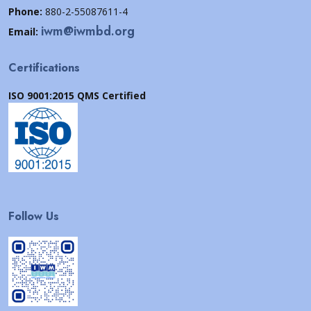
Phone:
880-2-55087611-4
iwm@iwmbd.org
Email:
Certifications
ISO 9001:2015 QMS Certified
Follow Us