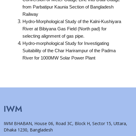
from Parbatipur Kaunia Section of Bangladesh
Railway
Hydro-Morphological Study of the Kalni-Kushiyara
River at Bibiyana Gas Field (North pad) for
selecting alignment of gas pipe.
Hydro-morphological Study for Investigating
Suitability of the Char Harirampur of the Padma
River for 1000MW Solar Power Plant
IWM
IWM BHABAN, House 06, Road 3C, Block H, Sector 15, Uttara,
Dhaka 1230, Bangladesh