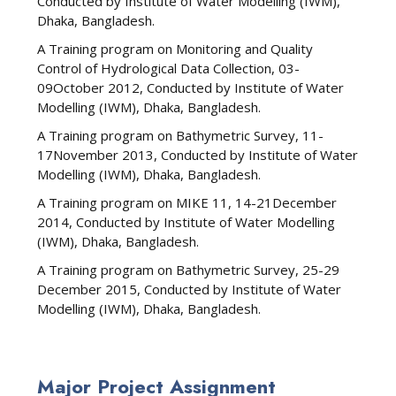
Conducted by Institute of Water Modelling (IWM),
Dhaka, Bangladesh.
A Training program on Monitoring and Quality
Control of Hydrological Data Collection, 03-
09October 2012, Conducted by Institute of Water
Modelling (IWM), Dhaka, Bangladesh.
A Training program on Bathymetric Survey, 11-
17November 2013, Conducted by Institute of Water
Modelling (IWM), Dhaka, Bangladesh.
A Training program on MIKE 11, 14-21December
2014, Conducted by Institute of Water Modelling
(IWM), Dhaka, Bangladesh.
A Training program on Bathymetric Survey, 25-29
December 2015, Conducted by Institute of Water
Modelling (IWM), Dhaka, Bangladesh.
Major Project Assignment