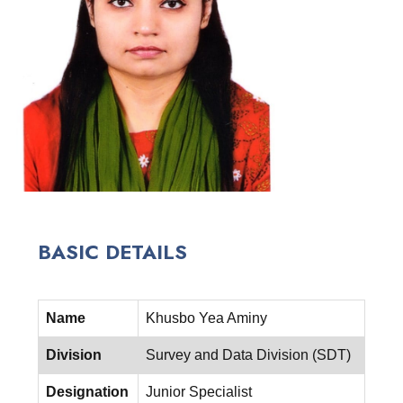
BASIC DETAILS
Name
Khusbo Yea Aminy
Division
Survey and Data Division (SDT)
Designation
Junior Specialist