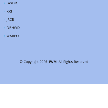
BWDB
RRI
JRCB
DBHWD
WARPO
©
Copyright
2026
IWM
All Rights Reserved