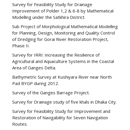
Survey for Feasibility Study for Drainage
Improvement of Polder 1,2 & 6-8 by Mathematical
Modelling under the Satkhira District.
Sub Project of Morphological Mathematical Modelling
for Planning, Design, Monitoring and Quality Control
of Dredging for Gorai River Restoration Project,
Phase II.
Survey for IRRI: Increasing the Resilience of
Agricultural and Aquaculture Systems in the Coastal
Area of Ganges Delta.
Bathymetric Survey at Kushiyara River near North
Pad BYGP during 2012.
Survey of the Ganges Barrage Project.
Survey for Drainage study of five khals in Dhaka City.
Survey for Feasibility Study for Improvement and
Restoration of Navigability for Seven Navigation
Routes.