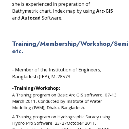
she is experienced in preparation of
Bathymetric chart, Index map by using
Arc-GIS
and
Autocad
Software.
Training/Membership/Workshop/Semin
etc.
- Member of the Institution of Engineers,
Bangladesh (IEB), M-28573
-Training/Workshop:
A Training program on Basic Arc GIS software, 07-13
March 2011, Conducted by Institute of Water
Modelling (IWM), Dhaka, Bangladesh.
A Training program on Hydrographic Survey using
Hydro Pro Software, 23-27October 2011,