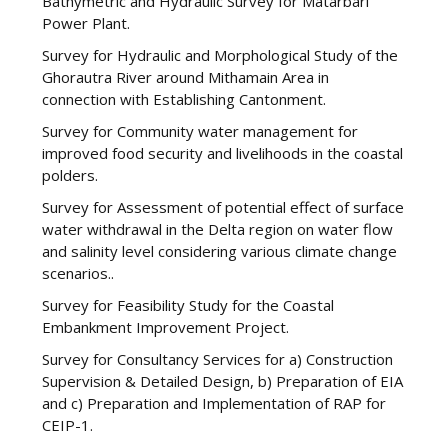
Bathymetric and Hydraulic Survey for Matarbari
Power Plant.
Survey for Hydraulic and Morphological Study of the
Ghorautra River around Mithamain Area in
connection with Establishing Cantonment.
Survey for Community water management for
improved food security and livelihoods in the coastal
polders.
Survey for Assessment of potential effect of surface
water withdrawal in the Delta region on water flow
and salinity level considering various climate change
scenarios..
Survey for Feasibility Study for the Coastal
Embankment Improvement Project.
Survey for Consultancy Services for a) Construction
Supervision & Detailed Design, b) Preparation of EIA
and c) Preparation and Implementation of RAP for
CEIP-1.