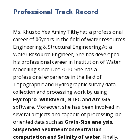
Professional Track Record
Ms. Khusbo Yea Aminy Tithyhas a professional
career of 06years in the field of water resources
Engineering & Structural Engineering.As a
Water Resource Engineer, She has developed
his professional career in Institution of Water
Modelling since Dec 2010. She has a
professional experience in the field of
Topographic and Hydrographic survey data
collection and processing work by using
Hydropro, WinRiverII, NTFC
and
Arc-GIS
software. Moreover, she has been involved in
several projects and capable of processing lab
oriented data such as
Grain-Size analysis,
Suspended Sedimentconcentration
computation and Salinity of water
. Finally,