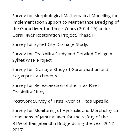
Survey for Morphological Mathematical Modelling for
Implementation Support to Maintenance Dredging of
the Gorai River for Three Years (2014-16) under
Gorai River Restoration Project, Phase II
Survey for Sylhet City Drainage Study.
Survey for Feasibility Study and Detailed Design of
Sylhet WTP Project.
Survey for Drainage Study of Goranchatbari and
Kalyanpur Catchments.
Survey for Re-excavation of the Titas River-
Feasibility Study.
Postwork Survey of Titas River at Titas Upazilla.
Survey for Monitoring of Hydraulic and Morphological
Conditions of Jamuna River for the Safety of the
RTW of Bangabandhu Bridge during the year 2012-
2017.