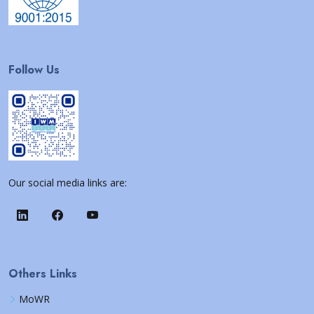
Follow Us
Our social media links are:
Others Links
MoWR