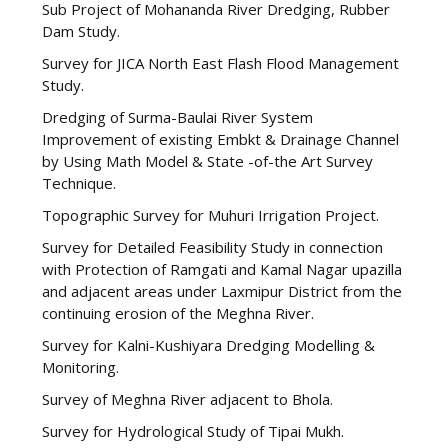
Sub Project of Mohananda River Dredging, Rubber
Dam Study.
Survey for JICA North East Flash Flood Management
Study.
Dredging of Surma-Baulai River System
Improvement of existing Embkt & Drainage Channel
by Using Math Model & State -of-the Art Survey
Technique.
Topographic Survey for Muhuri Irrigation Project.
Survey for Detailed Feasibility Study in connection
with Protection of Ramgati and Kamal Nagar upazilla
and adjacent areas under Laxmipur District from the
continuing erosion of the Meghna River.
Survey for Kalni-Kushiyara Dredging Modelling &
Monitoring.
Survey of Meghna River adjacent to Bhola.
Survey for Hydrological Study of Tipai Mukh.