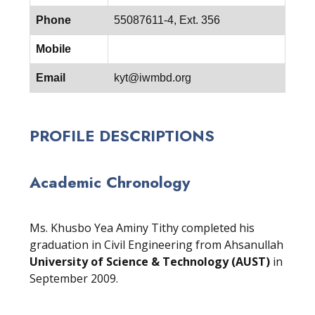
Phone
55087611-4, Ext. 356
Mobile
Email
kyt@iwmbd.org
PROFILE DESCRIPTIONS
Academic Chronology
Ms. Khusbo Yea Aminy Tithy completed his
graduation in Civil Engineering from Ahsanullah
University of Science & Technology (AUST)
in
September 2009.