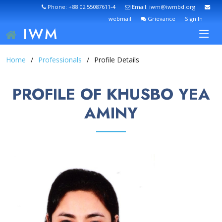
Phone: +88 02 55087611-4
Email: iwm@iwmbd.org
webmail
Grievance
Sign In
IWM
Home
Professionals
Profile Details
PROFILE OF KHUSBO YEA
AMINY