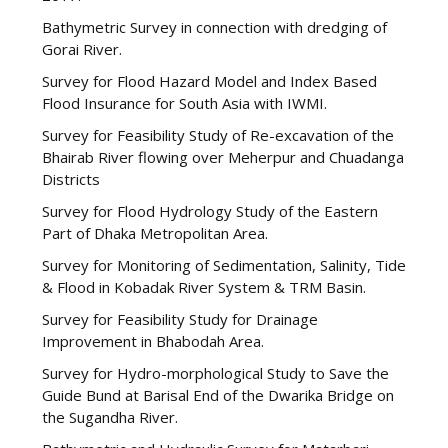
Bathymetric Survey in connection with dredging of
Gorai River.
Survey for Flood Hazard Model and Index Based
Flood Insurance for South Asia with IWMI.
Survey for Feasibility Study of Re-excavation of the
Bhairab River flowing over Meherpur and Chuadanga
Districts
Survey for Flood Hydrology Study of the Eastern
Part of Dhaka Metropolitan Area.
Survey for Monitoring of Sedimentation, Salinity, Tide
& Flood in Kobadak River System & TRM Basin.
Survey for Feasibility Study for Drainage
Improvement in Bhabodah Area.
Survey for Hydro-morphological Study to Save the
Guide Bund at Barisal End of the Dwarika Bridge on
the Sugandha River.