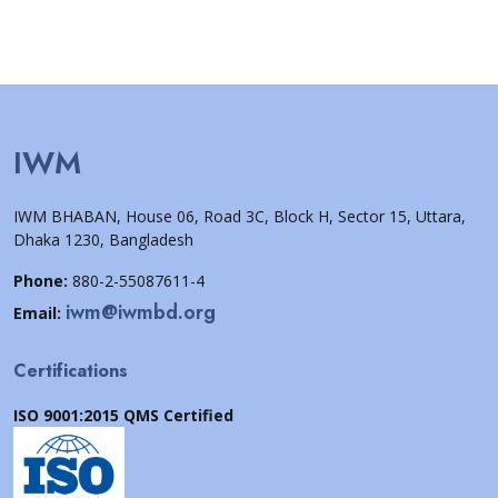
IWM
IWM BHABAN, House 06, Road 3C, Block H, Sector 15, Uttara,
Dhaka 1230, Bangladesh
Phone:
880-2-55087611-4
iwm@iwmbd.org
Email:
Certifications
ISO 9001:2015 QMS Certified