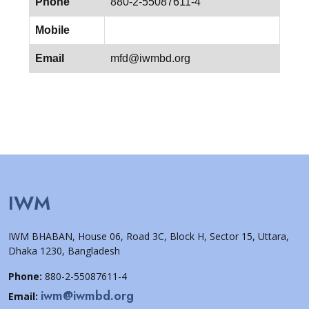
Phone
880-2-55087611-4
Mobile
Email
mfd@iwmbd.org
IWM
IWM BHABAN, House 06, Road 3C, Block H, Sector 15, Uttara,
Dhaka 1230, Bangladesh
Phone:
880-2-55087611-4
iwm@iwmbd.org
Email: