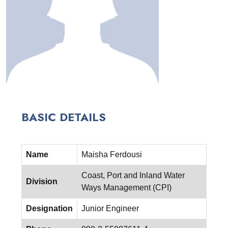
BASIC DETAILS
Name
Maisha Ferdousi
Coast, Port and Inland Water
Division
Ways Management (CPI)
Designation
Junior Engineer