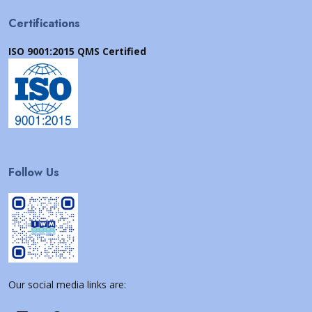
Certifications
ISO 9001:2015 QMS Certified
Follow Us
Our social media links are: