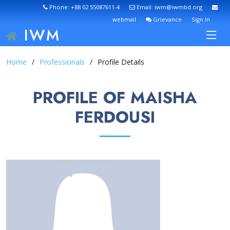
Phone: +88 02 55087611-4
Email: iwm@iwmbd.org
webmail
Grievance
Sign In
IWM
Home
Professionals
Profile Details
PROFILE OF MAISHA
FERDOUSI