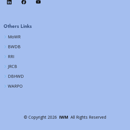
Others Links
MoWR
BWDB
RRI
JRCB
DBHWD
WARPO
©
Copyright
2026
IWM
All Rights Reserved