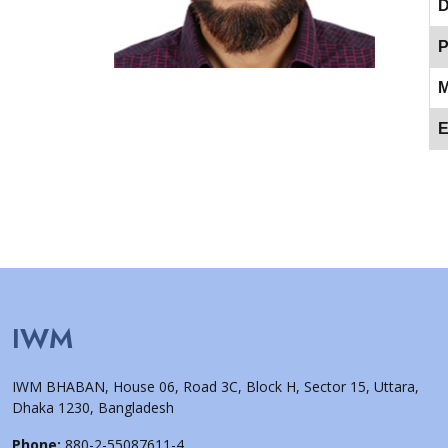
D
P
M
E
IWM
IWM BHABAN, House 06, Road 3C, Block H, Sector 15, Uttara,
Dhaka 1230, Bangladesh
Phone:
880-2-55087611-4