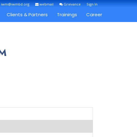
: iwm@iwmbd.org
webmail
Grievance
Sign In
Clients & Partners
Trainings
Career
AM