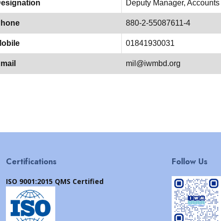
esignation
Deputy Manager, Accounts
hone
880-2-55087611-4
obile
01841930031
mail
mil@iwmbd.org
Certifications
Follow Us
ISO 9001:2015 QMS Certified