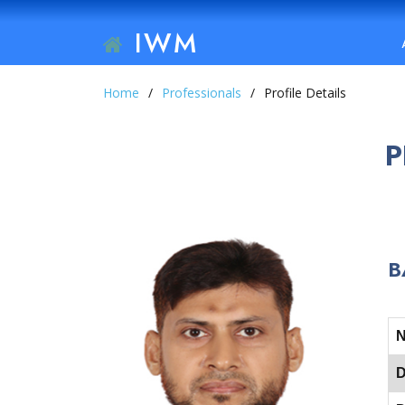
IWM
Home
Professionals
Profile Details
P
B
D