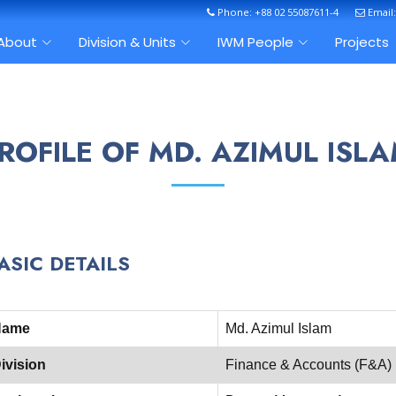
Phone: +88 02 55087611-4
Email
About
Division & Units
IWM People
Projects
ROFILE OF MD. AZIMUL ISL
ASIC DETAILS
Name
Md. Azimul Islam
ivision
Finance & Accounts (F&A)