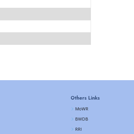
Others Links
MoWR
BWDB
RRI