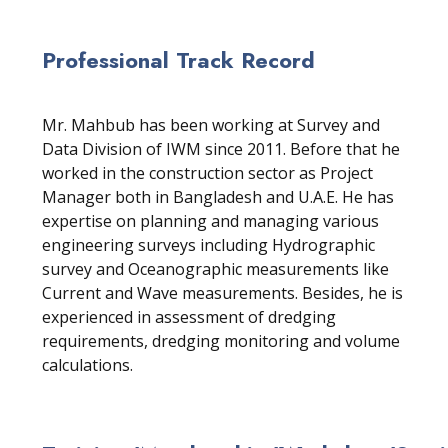
Professional Track Record
Mr. Mahbub has been working at Survey and
Data Division of IWM since 2011. Before that he
worked in the construction sector as Project
Manager both in Bangladesh and U.A.E. He has
expertise on planning and managing various
engineering surveys including Hydrographic
survey and Oceanographic measurements like
Current and Wave measurements. Besides, he is
experienced in assessment of dredging
requirements, dredging monitoring and volume
calculations.