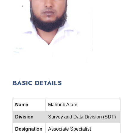
BASIC DETAILS
Name
Mahbub Alam
Division
Survey and Data Division (SDT)
Designation
Associate Specialist