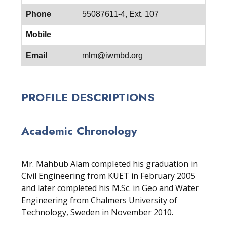
Phone
55087611-4, Ext. 107
Mobile
Email
mlm@iwmbd.org
PROFILE DESCRIPTIONS
Academic Chronology
Mr. Mahbub Alam completed his graduation in
Civil Engineering from KUET in February 2005
and later completed his M.Sc. in Geo and Water
Engineering from Chalmers University of
Technology, Sweden in November 2010.