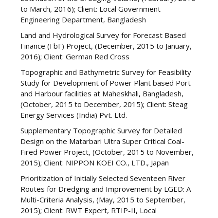
to March, 2016); Client: Local Government
Engineering Department, Bangladesh
Land and Hydrological Survey for Forecast Based
Finance (FbF) Project, (December, 2015 to January,
2016); Client: German Red Cross
Topographic and Bathymetric Survey for Feasibility
Study for Development of Power Plant based Port
and Harbour facilities at Maheskhali, Bangladesh,
(October, 2015 to December, 2015); Client: Steag
Energy Services (India) Pvt. Ltd.
Supplementary Topographic Survey for Detailed
Design on the Matarbari Ultra Super Critical Coal-
Fired Power Project, (October, 2015 to November,
2015); Client: NIPPON KOEI CO., LTD., Japan
Prioritization of Initially Selected Seventeen River
Routes for Dredging and Improvement by LGED: A
Multi-Criteria Analysis, (May, 2015 to September,
2015); Client: RWT Expert, RTIP-II, Local