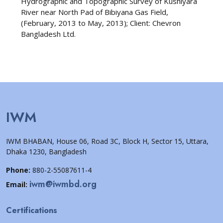
Hydrographic and Topographic Survey of Kushiyara
River near North Pad of Bibiyana Gas Field,
(February, 2013 to May, 2013); Client: Chevron
Bangladesh Ltd.
IWM
IWM BHABAN, House 06, Road 3C, Block H, Sector 15, Uttara,
Dhaka 1230, Bangladesh
Phone:
880-2-55087611-4
iwm@iwmbd.org
Email:
Certifications