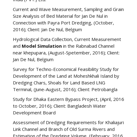
Current and Wave Measurement, Sampling and Grain
Size Analysis of Bed Material for Jan De Nul in
Connection with Payra Port Dredging, (October,
2016); Client: Jan De Nul, Belgium
Hydrological Data Collection, Current Measurement
and
Model Simulation
in the Rabnabad Channel
near khepupara, (August-Spetember, 2016); Client:
Jan De Nul, Belgium
Survey for Techno-Economical Feasibility Study for
Development of the Land at Moheshkhali Island by
Dredging Chars, Shoals for Land Based LNG
Terminal, (June-August, 2016); Client: Petrobangla
Study for Dhaka Eastern Bypass Project, (April, 2016
to October, 2016); Client: Bangladesh Water
Development Board
Assessment of Dredging Requirements for Khaliajuri
Link Channel and Branch of Old Surma Rivers and
Estimation of the Dredging Volume, (February, 2016