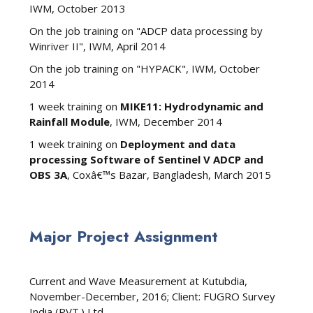
IWM, October 2013
On the job training on "ADCP data processing by
Winriver II", IWM, April 2014
On the job training on "HYPACK", IWM, October
2014
1 week training on
MIKE11: Hydrodynamic and
Rainfall Module
, IWM, December 2014
1 week training on
Deployment and data
processing Software of Sentinel V ADCP and
OBS 3A
, Coxâ€™s Bazar, Bangladesh, March 2015
Major Project Assignment
Current and Wave Measurement at Kutubdia,
November-December, 2016; Client: FUGRO Survey
India (PVT.) Ltd.