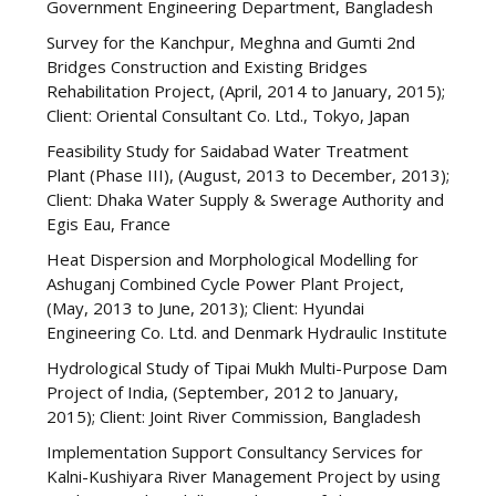
Government Engineering Department, Bangladesh
Survey for the Kanchpur, Meghna and Gumti 2nd
Bridges Construction and Existing Bridges
Rehabilitation Project, (April, 2014 to January, 2015);
Client: Oriental Consultant Co. Ltd., Tokyo, Japan
Feasibility Study for Saidabad Water Treatment
Plant (Phase III), (August, 2013 to December, 2013);
Client: Dhaka Water Supply & Swerage Authority and
Egis Eau, France
Heat Dispersion and Morphological Modelling for
Ashuganj Combined Cycle Power Plant Project,
(May, 2013 to June, 2013); Client: Hyundai
Engineering Co. Ltd. and Denmark Hydraulic Institute
Hydrological Study of Tipai Mukh Multi-Purpose Dam
Project of India, (September, 2012 to January,
2015); Client: Joint River Commission, Bangladesh
Implementation Support Consultancy Services for
Kalni-Kushiyara River Management Project by using