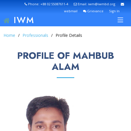
Phone: +88 02 55087611-4
Email: iwm@iwmbd.org
webmail
Grievance
Sign In
IWM
Home
Professionals
Profile Details
PROFILE OF MAHBUB
ALAM