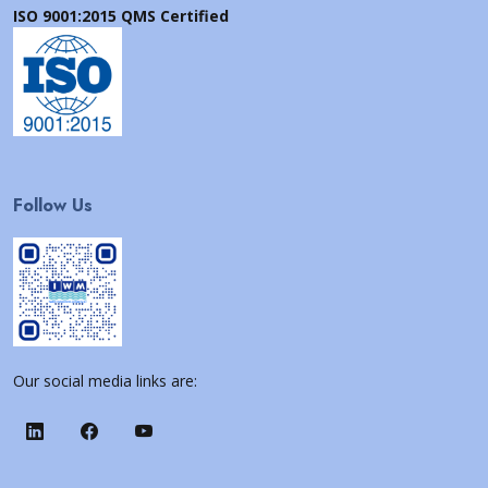
ISO 9001:2015 QMS Certified
Follow Us
Our social media links are: