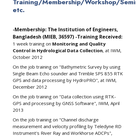
Training/Membership/Workshop/Semin
etc.
-Membership: The Institution of Engineers,
Bangladesh (MIEB, 36597)
-Training Received:
1 week training on
Monitoring and Quality
Control in Hydrological Data Collection
, at IWM,
October 2012
On the job training on "Bathymetric Survey by using
Single Beam Echo sounder and Trimble SPS 855 RTK
GPS and data processing by HydroPRO", at IWM,
December 2012
On the job training on "Data collection using RTK-
GPS and processing by GNSS Software", IWM, April
2013
On the job training on "Channel discharge
measurement and velocity profiling by Teledyne RD
Instrument's River Ray and Workhorse ADCPs",