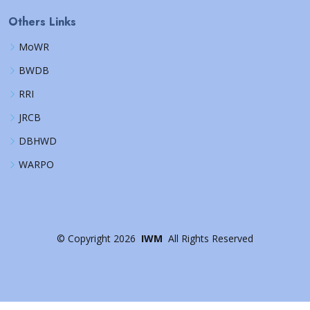
Others Links
MoWR
BWDB
RRI
JRCB
DBHWD
WARPO
©
Copyright
2026
IWM
All Rights Reserved