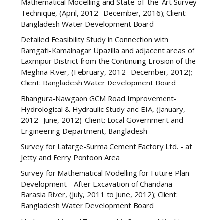
Mathematical Modelling and State-of-the-Art Survey
Technique, (April, 2012- December, 2016); Client:
Bangladesh Water Development Board
Detailed Feasibility Study in Connection with
Ramgati-Kamalnagar Upazilla and adjacent areas of
Laxmipur District from the Continuing Erosion of the
Meghna River, (February, 2012- December, 2012);
Client: Bangladesh Water Development Board
Bhangura-Nawgaon GCM Road Improvement-
Hydrological & Hydraulic Study and EIA, (January,
2012- June, 2012); Client: Local Government and
Engineering Department, Bangladesh
Survey for Lafarge-Surma Cement Factory Ltd. - at
Jetty and Ferry Pontoon Area
Survey for Mathematical Modelling for Future Plan
Development - After Excavation of Chandana-
Barasia River, (July, 2011 to June, 2012); Client:
Bangladesh Water Development Board