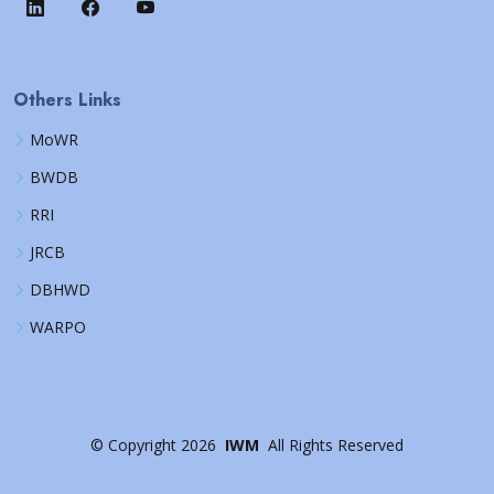
Others Links
MoWR
BWDB
RRI
JRCB
DBHWD
WARPO
©
Copyright
2026
IWM
All Rights Reserved