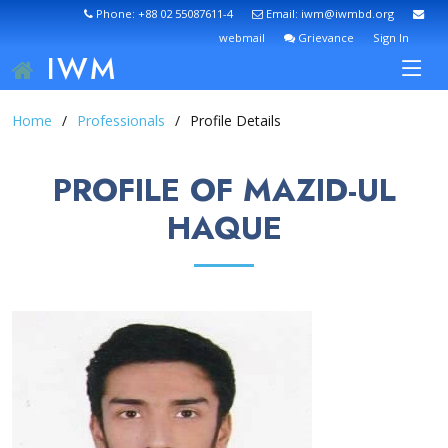
Phone: +88 02 55087611-4
Email: iwm@iwmbd.org
webmail
Grievance
Sign In
IWM
Home
Professionals
Profile Details
PROFILE OF MAZID-UL
HAQUE