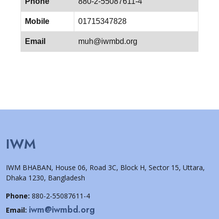
Phone
880-2-55087611-4
Mobile
01715347828
Email
muh@iwmbd.org
IWM
IWM BHABAN, House 06, Road 3C, Block H, Sector 15, Uttara,
Dhaka 1230, Bangladesh
Phone:
880-2-55087611-4
iwm@iwmbd.org
Email: