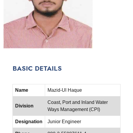
BASIC DETAILS
Name
Mazid-Ul Haque
Coast, Port and Inland Water
Division
Ways Management (CPI)
Designation
Junior Engineer