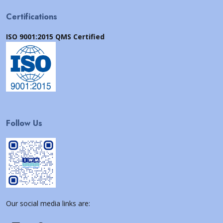
Certifications
ISO 9001:2015 QMS Certified
Follow Us
Our social media links are: