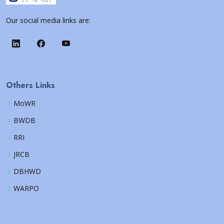
Our social media links are:
Others Links
MoWR
BWDB
RRI
JRCB
DBHWD
WARPO