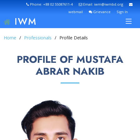
Phone: +88 02 55087611-4
Email: iwm@iwmbd.org
webmail
Grievance
Sign In
IWM
Home
Professionals
Profile Details
PROFILE OF MUSTAFA
ABRAR NAKIB