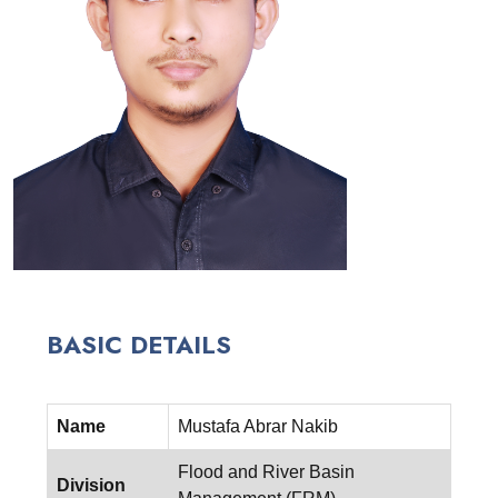
BASIC DETAILS
Name
Mustafa Abrar Nakib
Flood and River Basin
Division