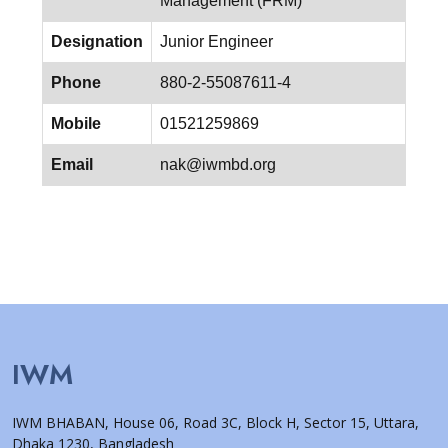
Management (FRM)
Designation
Junior Engineer
Phone
880-2-55087611-4
Mobile
01521259869
Email
nak@iwmbd.org
IWM
IWM BHABAN, House 06, Road 3C, Block H, Sector 15, Uttara,
Dhaka 1230, Bangladesh