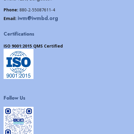
Phone:
880-2-55087611-4
iwm@iwmbd.org
Email:
Certifications
ISO 9001:2015 QMS Certified
Follow Us