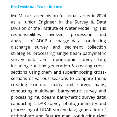
Professional Track Record
Mr. Mitra started his professional career in 2024
as a Junior Engineer in the Survey & Data
Division of the Institute of Water Modelling. His
responsibilities involved, processing and
analysis of ADCP discharge data, conducting
discharge survey and sediment collection
strategies; processing single beam bathymetric
survey data and topographic survey data,
including run line generation & creating cross-
sections using them and superimposing cross-
sections of various seasons to compare them,
creating contour maps and survey maps;
conducting multibeam bathymetric survey and
processing multibeam bathymetric survey data;
conducting LiDAR survey, photogrammetry and
processing of LiDAR survey data; generation of
orthophoto and feature map; conducting river