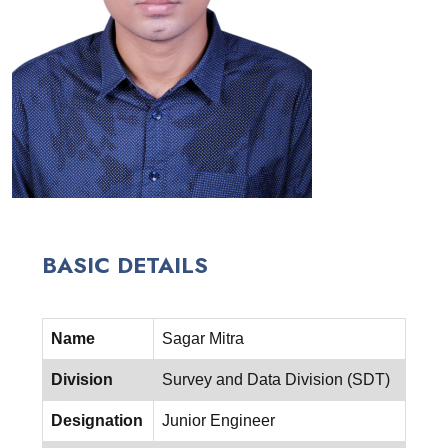
BASIC DETAILS
Name
Sagar Mitra
Division
Survey and Data Division (SDT)
Designation
Junior Engineer