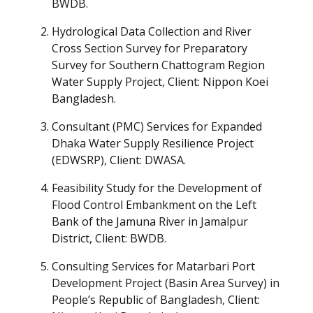
BWDB.
Hydrological Data Collection and River
Cross Section Survey for Preparatory
Survey for Southern Chattogram Region
Water Supply Project, Client: Nippon Koei
Bangladesh.
Consultant (PMC) Services for Expanded
Dhaka Water Supply Resilience Project
(EDWSRP), Client: DWASA.
Feasibility Study for the Development of
Flood Control Embankment on the Left
Bank of the Jamuna River in Jamalpur
District, Client: BWDB.
Consulting Services for Matarbari Port
Development Project (Basin Area Survey) in
People’s Republic of Bangladesh, Client: