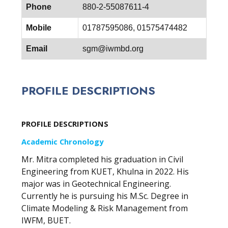
Phone
880-2-55087611-4
Mobile
01787595086, 01575474482
Email
sgm@iwmbd.org
PROFILE DESCRIPTIONS
PROFILE DESCRIPTIONS
Academic Chronology
Mr. Mitra completed his graduation in Civil
Engineering from KUET, Khulna in 2022. His
major was in Geotechnical Engineering.
Currently he is pursuing his M.Sc. Degree in
Climate Modeling & Risk Management from
IWFM, BUET.