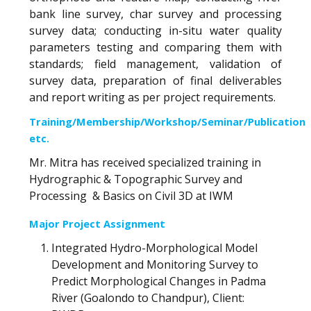
bank line survey, char survey and processing
survey data; conducting in-situ water quality
parameters testing and comparing them with
standards; field management, validation of
survey data, preparation of final deliverables
and report writing as per project requirements.
Training/Membership/Workshop/Seminar/Publication
etc.
Mr. Mitra has received specialized training in
Hydrographic & Topographic Survey and
Processing & Basics on Civil 3D at IWM
Major Project Assignment
Integrated Hydro-Morphological Model
Development and Monitoring Survey to
Predict Morphological Changes in Padma
River (Goalondo to Chandpur), Client: