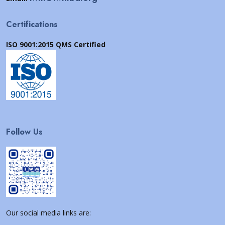
Certifications
ISO 9001:2015 QMS Certified
Follow Us
Our social media links are: