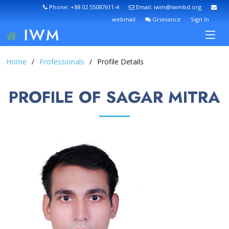
Phone: +88 02 55087611-4
Email: iwm@iwmbd.org
webmail
Grievance
Sign In
IWM
Home
Professionals
Profile Details
PROFILE OF SAGAR MITRA