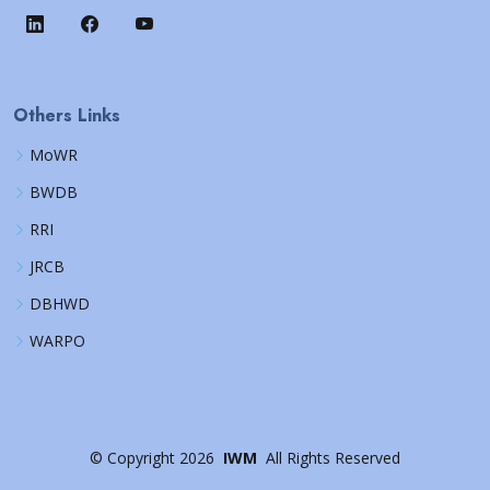
Others Links
MoWR
BWDB
RRI
JRCB
DBHWD
WARPO
©
Copyright
2026
IWM
All Rights Reserved