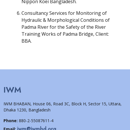
Nippon Koei Bangladesh.
Consultancy Services for Monitoring of
Hydraulic & Morphological Conditions of
Padma River for the Safety of the River
Training Works of Padma Bridge, Client:
BBA.
IWM
IWM BHABAN, House 06, Road 3C, Block H, Sector 15, Uttara,
Dhaka 1230, Bangladesh
Phone:
880-2-55087611-4
iwm@iwmbd.org
Email: