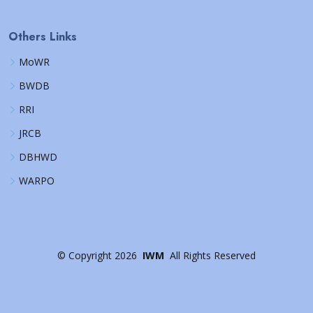
Others Links
MoWR
BWDB
RRI
JRCB
DBHWD
WARPO
©
Copyright
2026
IWM
All Rights Reserved