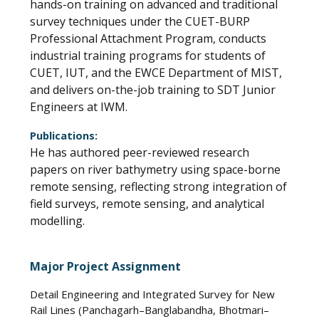
hands-on training on advanced and traditional
survey techniques under the CUET-BURP
Professional Attachment Program, conducts
industrial training programs for students of
CUET, IUT, and the EWCE Department of MIST,
and delivers on-the-job training to SDT Junior
Engineers at IWM.
Publications:
He has authored peer-reviewed research
papers on river bathymetry using space-borne
remote sensing, reflecting strong integration of
field surveys, remote sensing, and analytical
modelling.
Major Project Assignment
Detail Engineering and Integrated Survey for New
Rail Lines (Panchagarh–Banglabandha, Bhotmari–