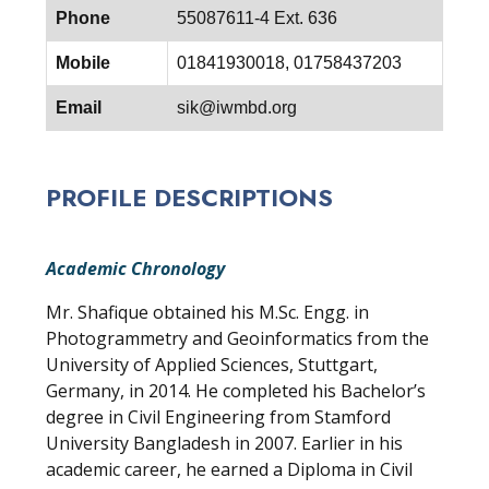
Phone
55087611-4 Ext. 636
Mobile
01841930018, 01758437203
Email
sik@iwmbd.org
PROFILE DESCRIPTIONS
Academic Chronology
Mr. Shafique obtained his M.Sc. Engg. in
Photogrammetry and Geoinformatics from the
University of Applied Sciences, Stuttgart,
Germany, in 2014. He completed his Bachelor’s
degree in Civil Engineering from Stamford
University Bangladesh in 2007. Earlier in his
academic career, he earned a Diploma in Civil