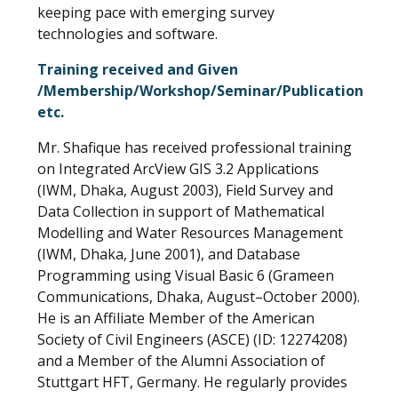
keeping pace with emerging survey
technologies and software.
Training received and Given
/Membership/Workshop/Seminar/Publication
etc.
Mr. Shafique has received professional training
on Integrated ArcView GIS 3.2 Applications
(IWM, Dhaka, August 2003), Field Survey and
Data Collection in support of Mathematical
Modelling and Water Resources Management
(IWM, Dhaka, June 2001), and Database
Programming using Visual Basic 6 (Grameen
Communications, Dhaka, August–October 2000).
He is an Affiliate Member of the American
Society of Civil Engineers (ASCE) (ID: 12274208)
and a Member of the Alumni Association of
Stuttgart HFT, Germany. He regularly provides