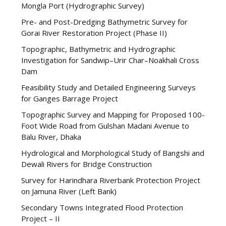
Mongla Port (Hydrographic Survey)
Pre- and Post-Dredging Bathymetric Survey for
Gorai River Restoration Project (Phase II)
Topographic, Bathymetric and Hydrographic
Investigation for Sandwip–Urir Char–Noakhali Cross
Dam
Feasibility Study and Detailed Engineering Surveys
for Ganges Barrage Project
Topographic Survey and Mapping for Proposed 100-
Foot Wide Road from Gulshan Madani Avenue to
Balu River, Dhaka
Hydrological and Morphological Study of Bangshi and
Dewali Rivers for Bridge Construction
Survey for Harindhara Riverbank Protection Project
on Jamuna River (Left Bank)
Secondary Towns Integrated Flood Protection
Project – II