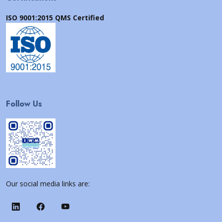
ISO 9001:2015 QMS Certified
Follow Us
Our social media links are: