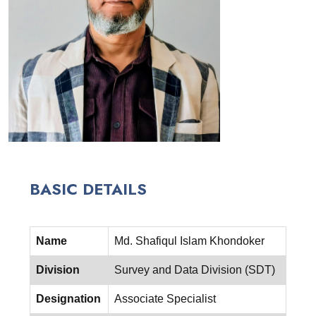
BASIC DETAILS
Name
Md. Shafiqul Islam Khondoker
Division
Survey and Data Division (SDT)
Designation
Associate Specialist