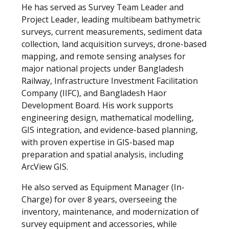
He has served as Survey Team Leader and
Project Leader, leading multibeam bathymetric
surveys, current measurements, sediment data
collection, land acquisition surveys, drone-based
mapping, and remote sensing analyses for
major national projects under Bangladesh
Railway, Infrastructure Investment Facilitation
Company (IIFC), and Bangladesh Haor
Development Board. His work supports
engineering design, mathematical modelling,
GIS integration, and evidence-based planning,
with proven expertise in GIS-based map
preparation and spatial analysis, including
ArcView GIS.
He also served as Equipment Manager (In-
Charge) for over 8 years, overseeing the
inventory, maintenance, and modernization of
survey equipment and accessories, while