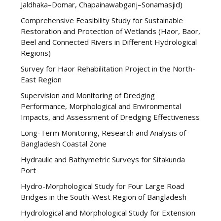
Jaldhaka–Domar, Chapainawabganj–Sonamasjid)
Comprehensive Feasibility Study for Sustainable
Restoration and Protection of Wetlands (Haor, Baor,
Beel and Connected Rivers in Different Hydrological
Regions)
Survey for Haor Rehabilitation Project in the North-
East Region
Supervision and Monitoring of Dredging
Performance, Morphological and Environmental
Impacts, and Assessment of Dredging Effectiveness
Long-Term Monitoring, Research and Analysis of
Bangladesh Coastal Zone
Hydraulic and Bathymetric Surveys for Sitakunda
Port
Hydro-Morphological Study for Four Large Road
Bridges in the South-West Region of Bangladesh
Hydrological and Morphological Study for Extension