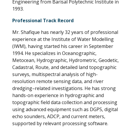
Engineering from Barisal Polytechnic Institute in
1993.
Professional Track Record
Mr. Shafique has nearly 32 years of professional
experience at the Institute of Water Modelling
(IWM), having started his career in September
1994. He specializes in Oceanographic,
Metocean, Hydrographic, Hydrometric, Geodetic,
Cadastral, Route, and detailed land topographic
surveys, multispectral analysis of high-
resolution remote sensing data, and river
dredging–related investigations. He has strong
hands-on experience in hydrographic and
topographic field data collection and processing
using advanced equipment such as DGPS, digital
echo sounders, ADCP, and current meters,
supported by relevant processing software.