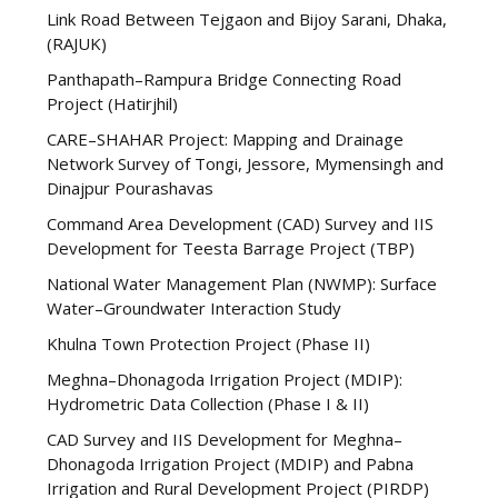
Link Road Between Tejgaon and Bijoy Sarani, Dhaka,
(RAJUK)
Panthapath–Rampura Bridge Connecting Road
Project (Hatirjhil)
CARE–SHAHAR Project: Mapping and Drainage
Network Survey of Tongi, Jessore, Mymensingh and
Dinajpur Pourashavas
Command Area Development (CAD) Survey and IIS
Development for Teesta Barrage Project (TBP)
National Water Management Plan (NWMP): Surface
Water–Groundwater Interaction Study
Khulna Town Protection Project (Phase II)
Meghna–Dhonagoda Irrigation Project (MDIP):
Hydrometric Data Collection (Phase I & II)
CAD Survey and IIS Development for Meghna–
Dhonagoda Irrigation Project (MDIP) and Pabna
Irrigation and Rural Development Project (PIRDP)