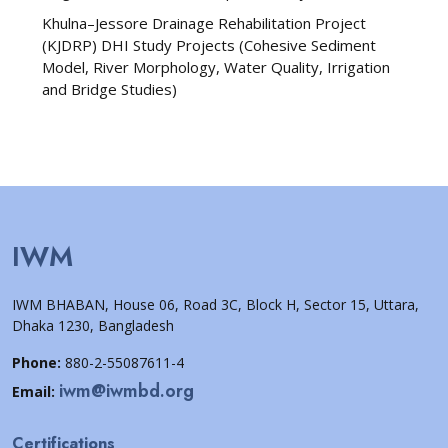
Khulna–Jessore Drainage Rehabilitation Project
(KJDRP) DHI Study Projects (Cohesive Sediment
Model, River Morphology, Water Quality, Irrigation
and Bridge Studies)
IWM
IWM BHABAN, House 06, Road 3C, Block H, Sector 15, Uttara,
Dhaka 1230, Bangladesh
Phone:
880-2-55087611-4
iwm@iwmbd.org
Email:
Certifications