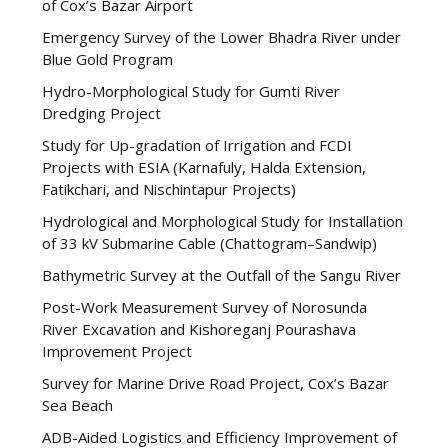
of Cox’s Bazar Airport
Emergency Survey of the Lower Bhadra River under
Blue Gold Program
Hydro-Morphological Study for Gumti River
Dredging Project
Study for Up-gradation of Irrigation and FCDI
Projects with ESIA (Karnafuly, Halda Extension,
Fatikchari, and Nischintapur Projects)
Hydrological and Morphological Study for Installation
of 33 kV Submarine Cable (Chattogram–Sandwip)
Bathymetric Survey at the Outfall of the Sangu River
Post-Work Measurement Survey of Norosunda
River Excavation and Kishoreganj Pourashava
Improvement Project
Survey for Marine Drive Road Project, Cox’s Bazar
Sea Beach
ADB-Aided Logistics and Efficiency Improvement of