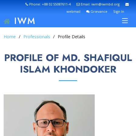
Phone: +88 02 55087611-4
Email: iwm@iwmbd.org
webmail
Grievance
Sign In
IWM
Home
Professionals
Profile Details
PROFILE OF MD. SHAFIQUL
ISLAM KHONDOKER