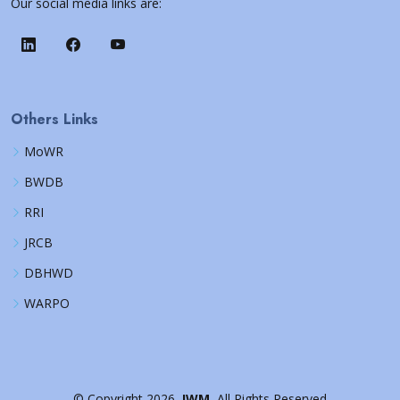
Our social media links are:
Others Links
MoWR
BWDB
RRI
JRCB
DBHWD
WARPO
©
Copyright
2026
IWM
All Rights Reserved