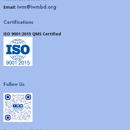
iwm@iwmbd.org
Email:
Certifications
ISO 9001:2015 QMS Certified
Follow Us