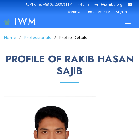
Phone: +88 02 55087611-4
Email: iwm@iwmbd.org
webmail
Grievance
Sign In
IWM
Home
Professionals
Profile Details
PROFILE OF RAKIB HASAN
SAJIB