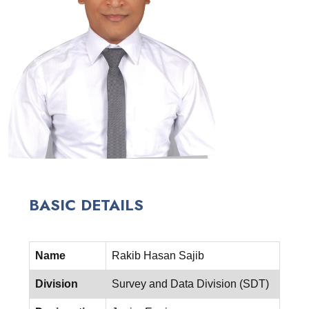
BASIC DETAILS
Name
Rakib Hasan Sajib
Division
Survey and Data Division (SDT)