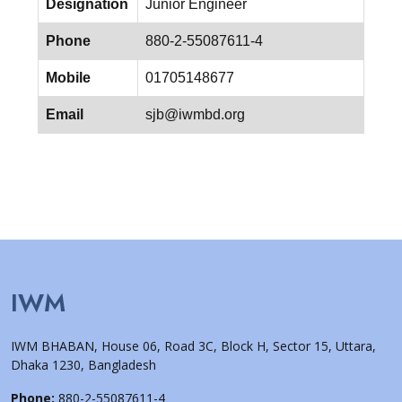
Designation
Junior Engineer
Phone
880-2-55087611-4
Mobile
01705148677
Email
sjb@iwmbd.org
IWM
IWM BHABAN, House 06, Road 3C, Block H, Sector 15, Uttara,
Dhaka 1230, Bangladesh
Phone:
880-2-55087611-4