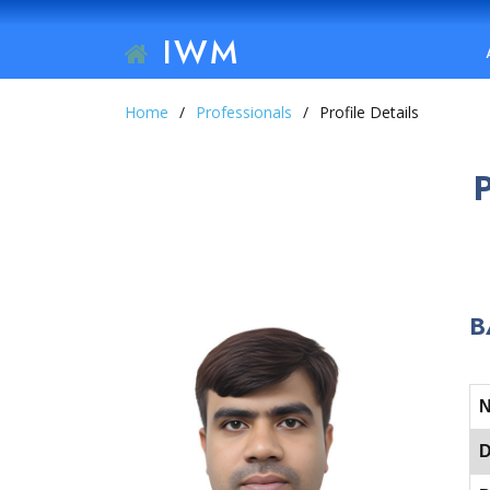
IWM
Home
Professionals
Profile Details
B
D