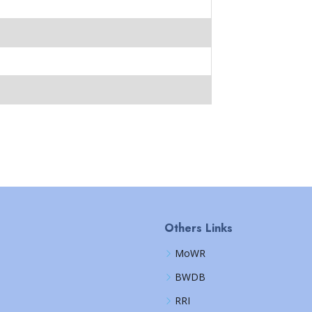
Others Links
MoWR
BWDB
RRI