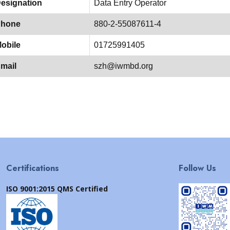
esignation
Data Entry Operator
hone
880-2-55087611-4
obile
01725991405
mail
szh@iwmbd.org
Certifications
Follow Us
ISO 9001:2015 QMS Certified