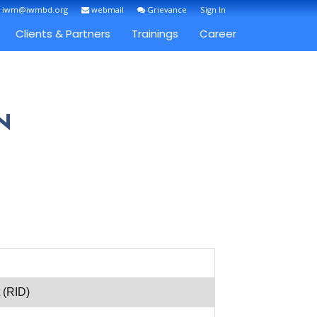
: iwm@iwmbd.org
webmail
Grievance
Sign In
Clients & Partners
Trainings
Career
N
 (RID)