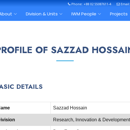
Phone: +88 02 55087611-4
Email
About
Division & Units
IWM People
Projects
PROFILE OF SAZZAD HOSSAI
ASIC DETAILS
Name
Sazzad Hossain
ivision
Research, Innovation & Development