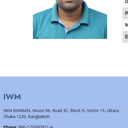
D
P
M
E
IWM
IWM BHABAN, House 06, Road 3C, Block H, Sector 15, Uttara,
Dhaka 1230, Bangladesh
Phone:
880-2-55087611-4