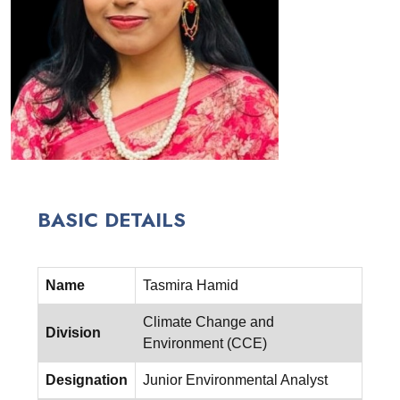
BASIC DETAILS
Name
Tasmira Hamid
Climate Change and
Division
Environment (CCE)
Designation
Junior Environmental Analyst