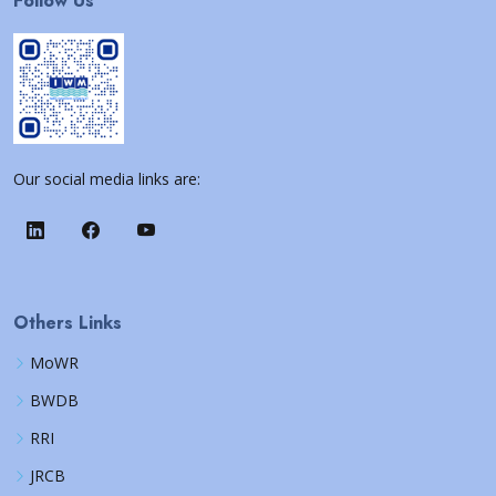
Follow Us
Our social media links are:
Others Links
MoWR
BWDB
RRI
JRCB