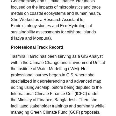
Geochemistry and Climate finance. Her thesis
focused on the impacts of microplastics and trace
metals on coastal ecosystems and human health.
She Worked as a Research Assistant for
Ecotoxicology studies and Eco-Hydrological
sustainability assessments for offshore islands
(Hatiya and Monpura).
Professional Track Record
Tasmira Hamid has been serving as a GIS Analyst
within the Climate Change and Environment Unit at
the Institute of Water Modelling (IWM). Her
professional journey began in GIS, where she
specialized in georeferencing and advanced map
editing using ArcMap, before being deputed to the
International Climate Finance Cell (ICFC) under
the Ministry of Finance, Bangladesh. There she
facilitated stakeholder trainings and seminars while
managing Green Climate Fund (GCF) proposals,