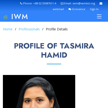
Phone: +88 02 55087611-4
Email: iwm@iwmbd.org
webmail
Grievance
Sign In
IWM
Home
Professionals
Profile Details
PROFILE OF TASMIRA
HAMID