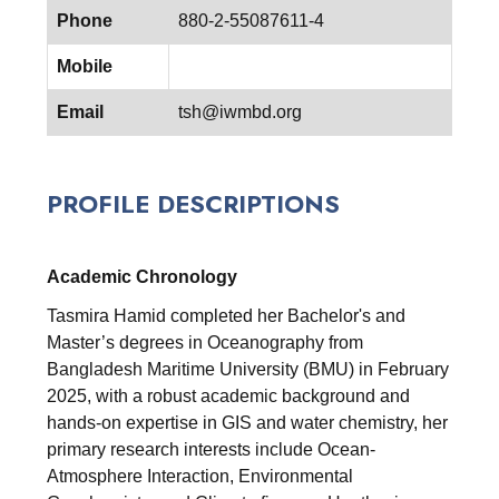
Phone
880-2-55087611-4
Mobile
Email
tsh@iwmbd.org
PROFILE DESCRIPTIONS
Academic Chronology
Tasmira Hamid completed her Bachelor's and
Master’s degrees in Oceanography from
Bangladesh Maritime University (BMU) in February
2025, with a robust academic background and
hands-on expertise in GIS and water chemistry, her
primary research interests include Ocean-
Atmosphere Interaction, Environmental