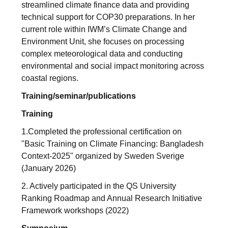
streamlined climate finance data and providing
technical support for COP30 preparations. In her
current role within IWM’s Climate Change and
Environment Unit, she focuses on processing
complex meteorological data and conducting
environmental and social impact monitoring across
coastal regions.
Training/seminar/publications
Training
1.Completed the professional certification on
"Basic Training on Climate Financing: Bangladesh
Context-2025" organized by Sweden Sverige
(January 2026)
2. Actively participated in the QS University
Ranking Roadmap and Annual Research Initiative
Framework workshops (2022)