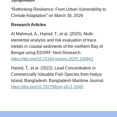
Symposium
“Rethinking Resilience: From Urban Vulnerability to
Climate Adaptation” on March 30, 2026
Research Articles
Al Mahmud, A., Hamid, T., et al. (2025). Multi-
elemental analysis and risk evaluation of trace
metals in coastal sediments of the northern Bay of
Bengal using EDXRF. Next Research.
https://doi.org/10.1016/j.nexres.2025.100941
Hamid, T., et al. (2022). Lead Concentration in
Commercially Valuable Fish Species from Hatiya
Island, Bangladesh. Bangladesh Maritime Journal.
https://doi.org/10.70279/bmj-v8-i1-1040