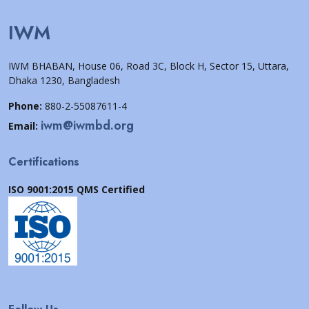
IWM
IWM BHABAN, House 06, Road 3C, Block H, Sector 15, Uttara,
Dhaka 1230, Bangladesh
Phone:
880-2-55087611-4
iwm@iwmbd.org
Email:
Certifications
ISO 9001:2015 QMS Certified